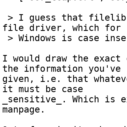
 > I guess that filelib and file use the local 
file driver, which for

 > Windows is case insensitive.

I would draw the exact 
the information you've

given, i.e. that whatev
it must be case

_sensitive_. Which is e
manpage.
