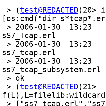
 > (
test@REDACTED
)20> i
[os:cmd("dir s*tcap*.er
 > 2006-01-30  13:23               29ÿ899 
sS7_Tcap.erl

 > 2006-01-30  13:23               31ÿ722 
ss7_tcap.erl

 > 2006-01-30  13:23               33ÿ767 
ss7_tcap_subsystem.erl

 > ok

 > (
test@REDACTED
)21> 
f(L),L=filelib:wildcard
 > ["ss7_tcap.erl","ss7_tcap_subsystem.erl"]
