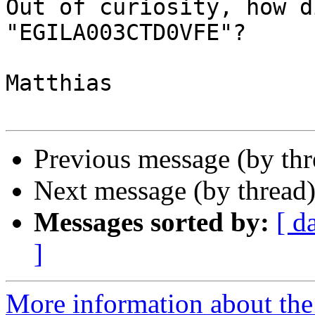
Out of curiosity, how d
"EGILA003CTD0VFE"?

Matthias

Previous message (by th
Next message (by thread
Messages sorted by:
[ d
]
More information about the 