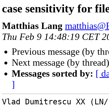
case sensitivity for fil
Matthias Lang
matthias
Thu Feb 9 14:48:19 CET 2
Previous message (by th
Next message (by thread
Messages sorted by:
[ d
]
Vlad Dumitrescu XX (LN/