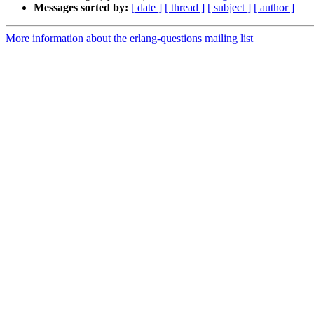
Messages sorted by:
[ date ]
[ thread ]
[ subject ]
[ author ]
More information about the erlang-questions mailing list