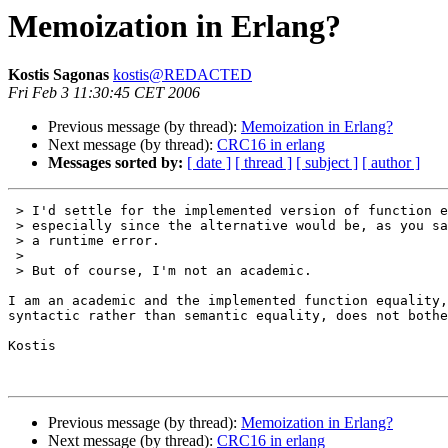
Memoization in Erlang?
Kostis Sagonas
kostis@REDACTED
Fri Feb 3 11:30:45 CET 2006
Previous message (by thread):
Memoization in Erlang?
Next message (by thread):
CRC16 in erlang
Messages sorted by:
[ date ]
[ thread ]
[ subject ]
[ author ]
 > I'd settle for the implemented version of function equality,

 > especially since the alternative would be, as you say,

 > a runtime error.

 > 

 > But of course, I'm not an academic.

I am an academic and the implemented function equality,
syntactic rather than semantic equality, does not bothe
Kostis

Previous message (by thread):
Memoization in Erlang?
Next message (by thread):
CRC16 in erlang