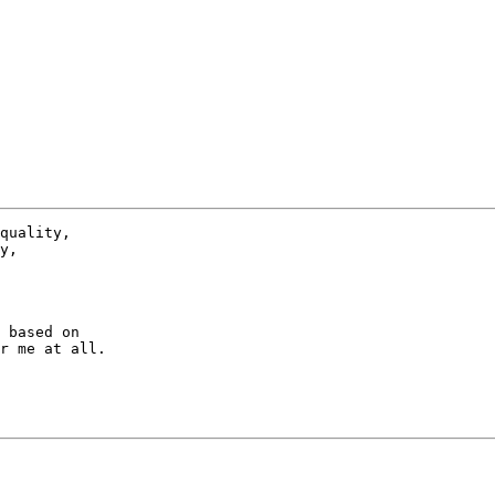
 based on

r me at all.
