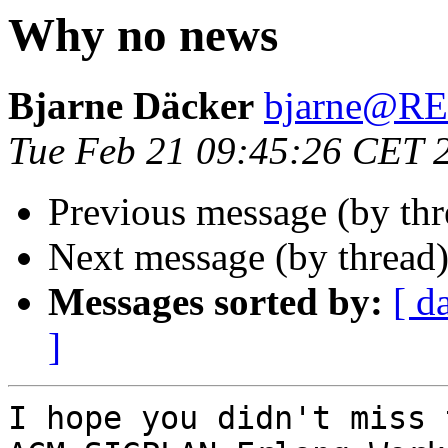
Why no news
Bjarne Däcker
bjarne@R
Tue Feb 21 09:45:26 CET 
Previous message (by thr
Next message (by thread
Messages sorted by:
[ d
]
I hope you didn't miss 