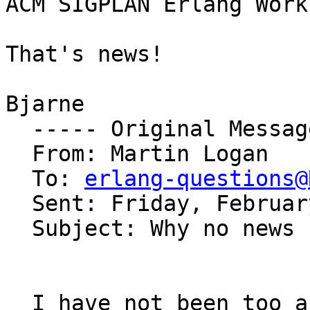
ACM SIGPLAN Erlang Work
That's news!

Bjarne

  ----- Original Message ----- 

  From: Martin Logan 

  To: 
erlang-questions@
  Sent: Friday, February 17, 2006 11:52 PM

  Subject: Why no news

  I have not been too active on the erlang list 