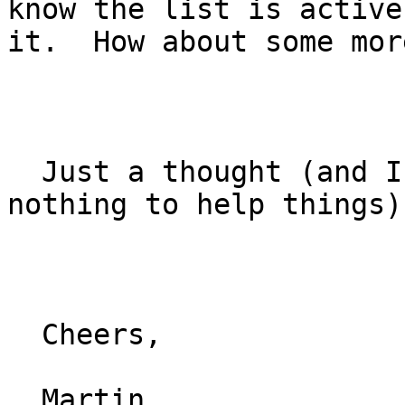
know the list is active
it.  How about some mor
  Just a thought (and I realize I have done 
nothing to help things)

  Cheers,

  Martin
