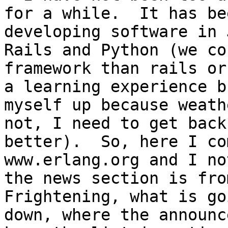
for a while.  It has be
developing software in 
Rails and Python (we co
framework than rails or
a learning experience b
myself up because weath
not, I need to get back
better).  So, here I co
www.erlang.org and I no
the news section is from
Frightening, what is go
down, where the announc