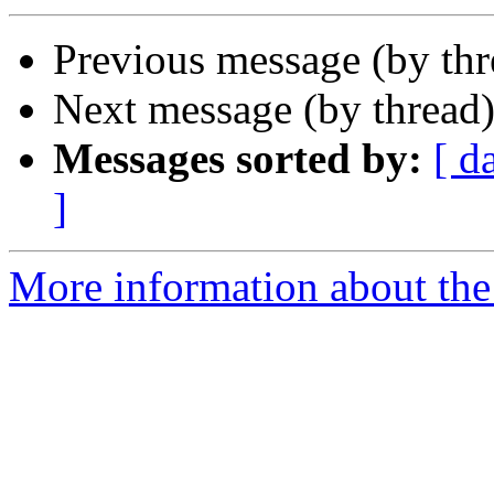
Previous message (by thr
Next message (by thread
Messages sorted by:
[ d
]
More information about the 