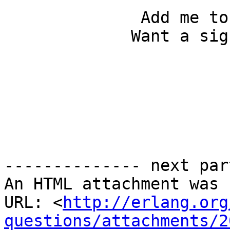
              Add me to your address book...

             Want a signature like this?

-------------- next par
An HTML attachment was 
URL: <
http://erlang.org
questions/attachments/2