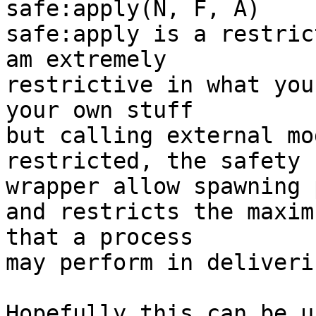
safe:apply(N, F, A)

safe:apply is a restric
am extremely

restrictive in what you
your own stuff

but calling external mo
restricted, the safety

wrapper allow spawning 
and restricts the maxim
that a process

may perform in deliveri
Hopefully this can be u