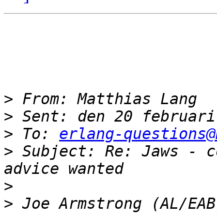
>
>
>
 To: 
erlang-questions@
>
 Subject: Re: Jaws - c
>
>