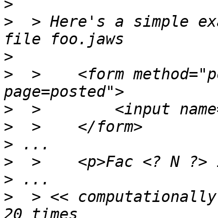
>
>
  > Here's a simple ex
>
>
  > 	<form method="post" action="./foo.jaws?
>
>
>
>
>
>
  > << computationally