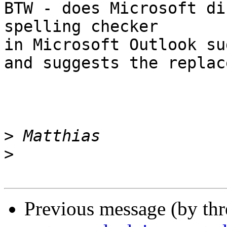
BTW - does Microsoft di
spelling checker

in Microsoft Outlook sug
and suggests the replac
>
>
Previous message (by th