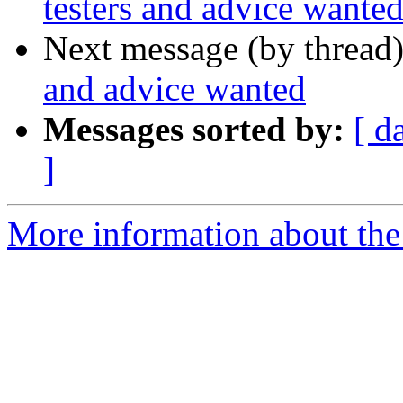
testers and advice wante
Next message (by thread
and advice wanted
Messages sorted by:
[ d
]
More information about the 