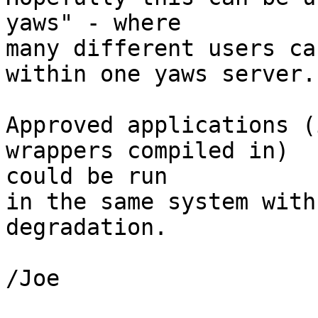
yaws" - where

many different users ca
within one yaws server.

Approved applications (
wrappers compiled in) 

could be run

in the same system with
degradation.

/Joe
