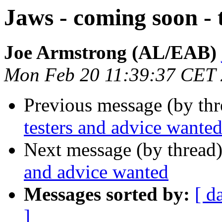
Jaws - coming soon - 
Joe Armstrong (AL/EAB)
Mon Feb 20 11:39:37 CET
Previous message (by th
testers and advice wante
Next message (by thread
and advice wanted
Messages sorted by:
[ d
]