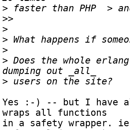
>
 faster than PHP  > an
>
>
>
>
 Does the whole erlang
>
Yes :-) -- but I have a
wraps all functions

in a safety wrapper. ie