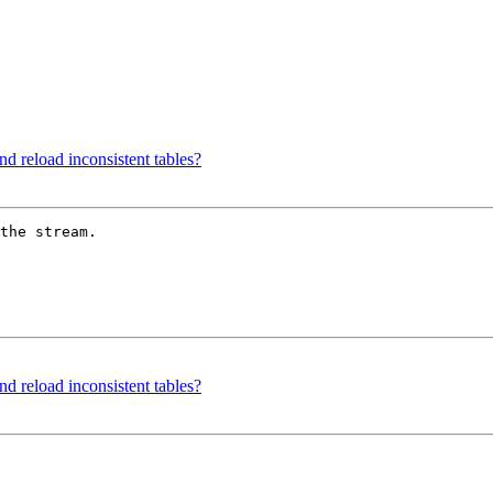
d reload inconsistent tables?
the stream. 

d reload inconsistent tables?