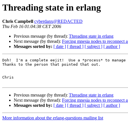
Threading state in erlang
Chris Campbell
cyberdanx@REDACTED
Thu Feb 16 01:04:38 CET 2006
Previous message (by thread):
Threading state in erlang
Next message (by thread):
Forcing mnesia nodes to reconnect an
Messages sorted by:
[ date ]
[ thread ]
[ subject ]
[ author ]
Doh!  I'm a complete eejit!  Use a *process* to manage 
Thanks to the person that pointed that out.

Chris

Previous message (by thread):
Threading state in erlang
Next message (by thread):
Forcing mnesia nodes to reconnect an
Messages sorted by:
[ date ]
[ thread ]
[ subject ]
[ author ]
More information about the erlang-questions mailing list