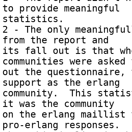
to provide meaningful 

statistics.

2 - The only meaningful
from the report and 

its fall out is that wh
communities were asked 
out the questionnaire, 
support as the erlang 

community.  This statis
it was the community 

on the erlang maillist 
pro-erlang responses. 
