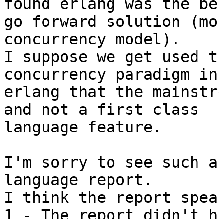
found erlang was the bes
go forward solution (mo
concurrency model).

I suppose we get used t
concurrency paradigm in 
erlang that the mainstr
and not a first class 

language feature.

I'm sorry to see such a
language report.

I think the report spea
1 - The report didn't h