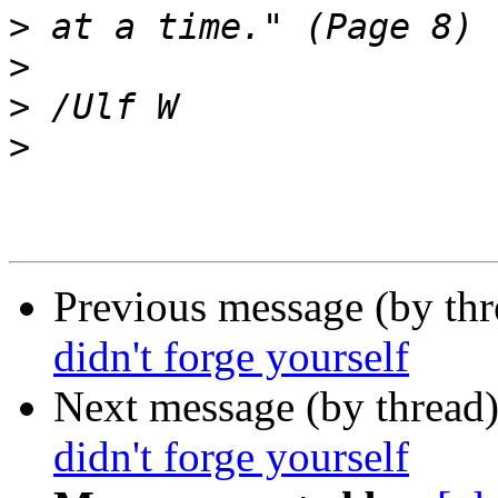
>
>
>
>
Previous message (by th
didn't forge yourself
Next message (by thread
didn't forge yourself