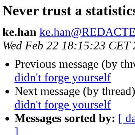
Never trust a statisti
ke.han
ke.han@REDACT
Wed Feb 22 18:15:23 CET 
Previous message (by th
didn't forge yourself
Next message (by thread
didn't forge yourself
Messages sorted by:
[ d
]