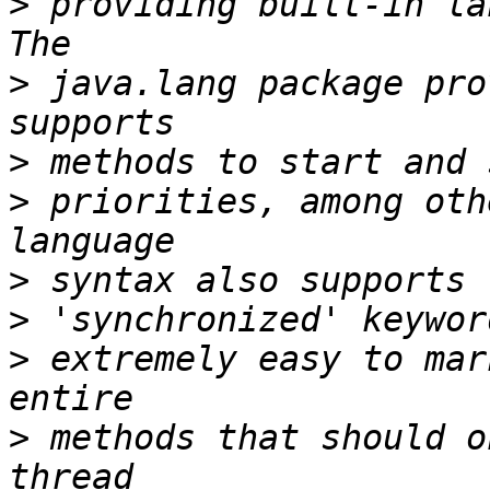
>
 providing built-in la
>
 java.lang package pro
>
>
 priorities, among oth
>
>
>
 extremely easy to mar
>
 methods that should o