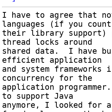
I have to agree that no
languages (if you count 
their library support) 
thread locks around 

shared data.  I have bu
efficient application 

and system frameworks i
concurrency for the 

application programmer.
to support Java 

anymore, I looked for a