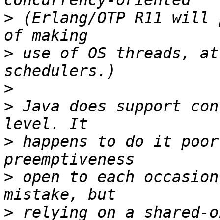
>
 (Erlang/OTP R11 will 
>
 use of OS threads, at
>
>
 Java does support con
>
 happens to do it poor
>
 open to each occasion
>
 relying on a shared-o