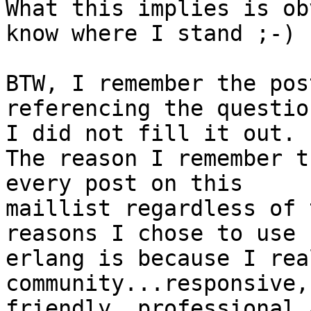
What this implies is ob
know where I stand ;-)

BTW, I remember the pos
referencing the questio
I did not fill it out.

The reason I remember t
every post on this 

maillist regardless of 
reasons I chose to use 

erlang is because I rea
community...responsive, 
friendly, professional 