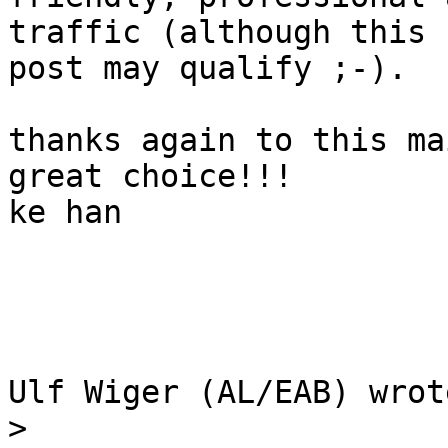
traffic (although this 

post may qualify ;-).

thanks again to this ma
great choice!!!

ke han

Ulf Wiger (AL/EAB) wrote
>