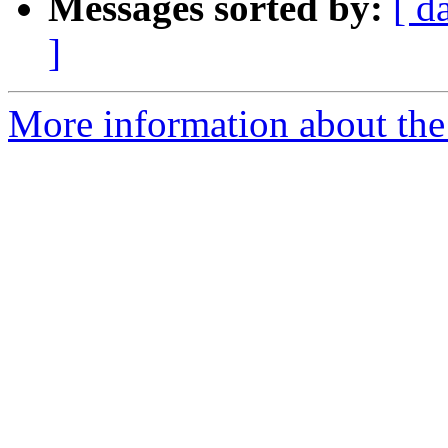
Messages sorted by:
[ d
]
More information about the 