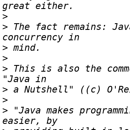
>
>
 The fact remains: Jav
>
>
>
 This is also the comm
>
>
>
 "Java makes programmi