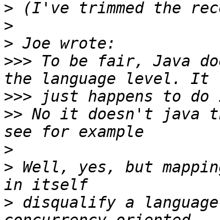
>
>
>
>>>
 To be fair, Java do
>>>
>>
 No it doesn't java t
>
>
 Well, yes, but mappin
>
 disqualify a language