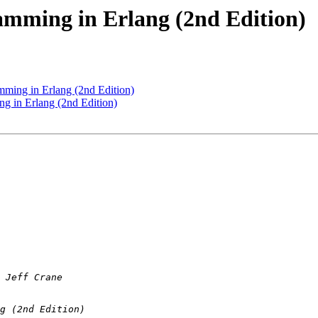
amming in Erlang (2nd Edition)
mming in Erlang (2nd Edition)
g in Erlang (2nd Edition)