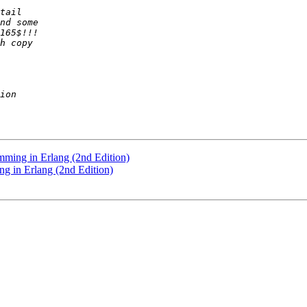
mming in Erlang (2nd Edition)
g in Erlang (2nd Edition)