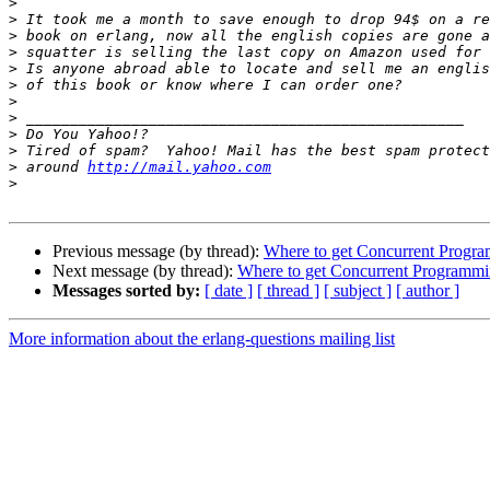
>
>
>
>
>
>
>
>
>
>
>
 around 
http://mail.yahoo.com
>
Previous message (by thread):
Where to get Concurrent Progra
Next message (by thread):
Where to get Concurrent Programmin
Messages sorted by:
[ date ]
[ thread ]
[ subject ]
[ author ]
More information about the erlang-questions mailing list