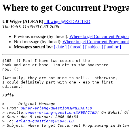
Where to get Concurrent Progr
Ulf Wiger (AL/EAB)
ulf.wiger@REDACTED
Thu Feb 9 11:06:00 CET 2006
Previous message (by thread):
Where to get Concurrent Progra
Next message (by thread):
Where to get Concurrent Programmin
Messages sorted by:
[ date ]
[ thread ]
[ subject ]
[ author ]
$165 !!? Man! I have two copies of the 

book and one at home. I'm off to the bookstore

now. (:

(Actually, they are not mine to sell... otherwise,

I could definitely part with one - esp the first 

edition.)

/Uffe

>
>
 From: 
owner-erlang-questions@REDACTED
>
 [mailto:
owner-erlang-questions@REDACTED
>
>
 To: 
erlang-questions@REDACTED
>