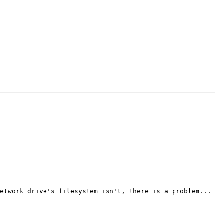
etwork drive's filesystem isn't, there is a problem...
