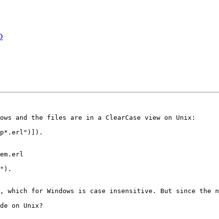
D
ows and the files are in a ClearCase view on Unix:

p*.erl")]).

em.erl

").        

, which for Windows is case insensitive. But since the n
de on Unix?
