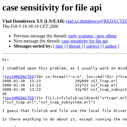
case sensitivity for file api
Vlad Dumitrescu XX (LN/EAB)
vlad.xx.dumitrescu@REDACTE
Thu Feb 9 14:18:14 CET 2006
Previous message (by thread):
early warning - new rdbms
Next message (by thread):
case sensitivity for file api
Messages sorted by:
[ date ]
[ thread ]
[ subject ]
[ author ]
hi!

I stumbled upon this problem, as I usually work on Wind
(
test@REDACTED
)20> io:format("~s~n", [os:cmd("dir s*tca
2006-01-30  13:23               29ÿ899 sS7_Tcap.erl

2006-01-30  13:23               31ÿ722 ss7_tcap.erl

2006-01-30  13:23               33ÿ767 ss7_tcap_subsyst
ok

(
test@REDACTED
)21> f(L),L=filelib:wildcard("s*tcap*.erl
["ss7_tcap.erl","ss7_tcap_subsystem.erl"]

I guess that filelib and file use the local file driver
Is there anything to do about it, except running the no