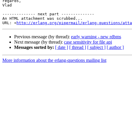
regards,

Vlad

-------------- next part --------------

An HTML attachment was scrubbed...

URL: <
http://erlang.org/pipermail/erlang-questions/atta
Previous message (by thread):
early warning - new rdbms
Next message (by thread):
case sensitivity for file api
Messages sorted by:
[ date ]
[ thread ]
[ subject ]
[ author ]
More information about the erlang-questions mailing list