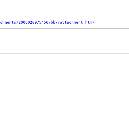
chments/20060209/54567bb7/attachment.htm