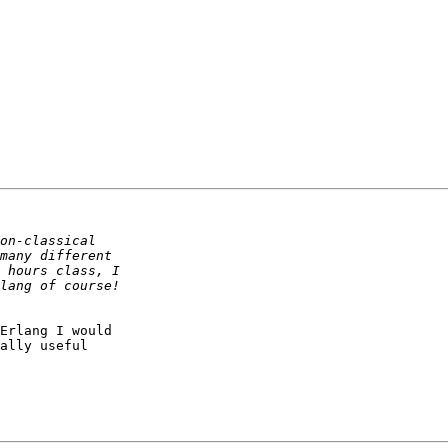
Erlang I would 

ally useful 
