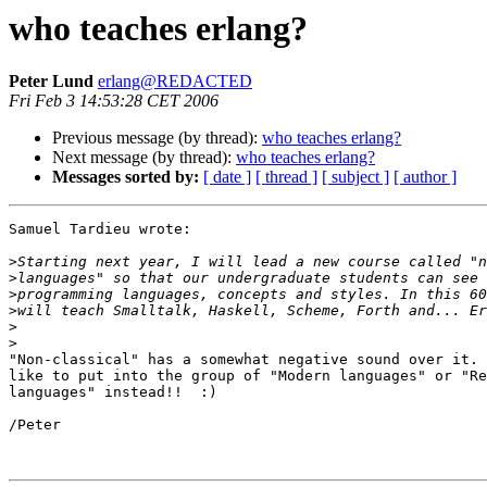
who teaches erlang?
Peter Lund
erlang@REDACTED
Fri Feb 3 14:53:28 CET 2006
Previous message (by thread):
who teaches erlang?
Next message (by thread):
who teaches erlang?
Messages sorted by:
[ date ]
[ thread ]
[ subject ]
[ author ]
Samuel Tardieu wrote:

>
>
>
>
>
>
"Non-classical" has a somewhat negative sound over it. 
like to put into the group of "Modern languages" or "Re
languages" instead!!  :)

/Peter
