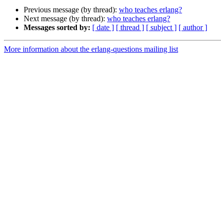
Previous message (by thread):
who teaches erlang?
Next message (by thread):
who teaches erlang?
Messages sorted by:
[ date ]
[ thread ]
[ subject ]
[ author ]
More information about the erlang-questions mailing list