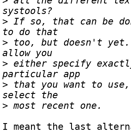
>
 all the different tex
>
 If so, that can be do
>
 too, but doesn't yet.
>
 either specify exactl
>
 that you want to use,
>
I meant the last altern