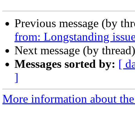
Previous message (by th
from: Longstanding issues
Next message (by thread
Messages sorted by:
[ d
]
More information about the 