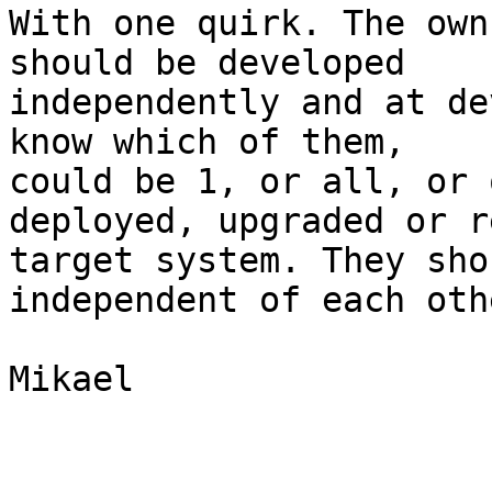
With one quirk. The own
should be developed

independently and at de
know which of them,

could be 1, or all, or 
deployed, upgraded or r
target system. They sho
independent of each othe
Mikael
