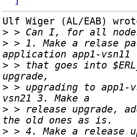
Ulf Wiger (AL/EAB) wrote
>
>
 > 1. Make a relase pa
>
 > that goes into $ERL
>
 > upgrading to app1-v
>
 > release upgrade, ad
>
 > 4. Make a release u