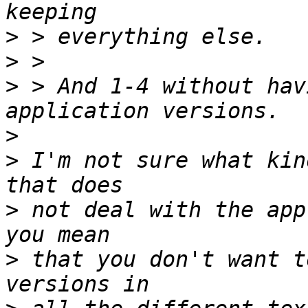
>
>
>
 > And 1-4 without hav
>
>
 I'm not sure what kin
>
 not deal with the app
>
 that you don't want t