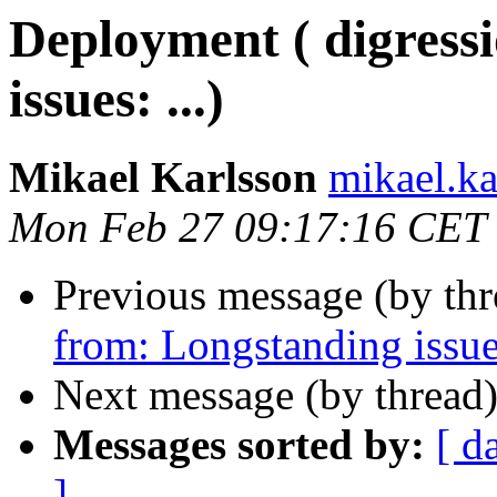
Deployment ( digress
issues: ...)
Mikael Karlsson
mikael.
Mon Feb 27 09:17:16 CET
Previous message (by th
from: Longstanding issues
Next message (by thread
Messages sorted by:
[ d
]