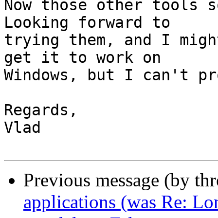
Now those other tools s
Looking forward to

trying them, and I migh
get it to work on

Windows, but I can't pr
Regards,

Vlad

Previous message (by th
applications (was Re: Lon