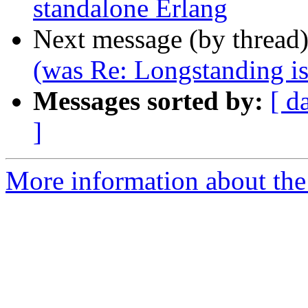
standalone Erlang
Next message (by thread
(was Re: Longstanding is
Messages sorted by:
[ d
]
More information about the 