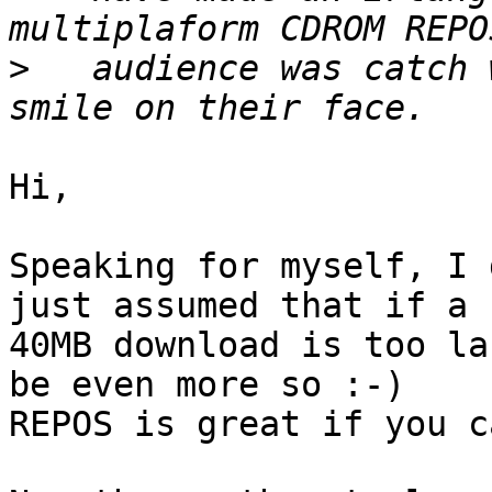
>
   audience was catch 
Hi,

Speaking for myself, I 
just assumed that if a

40MB download is too la
be even more so :-)

REPOS is great if you c