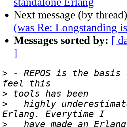
standalone Erlang
Next message (by thread
(was Re: Longstanding is
Messages sorted by:
[ d
]
>
 - REPOS is the basis 
>
>
   highly underestimat
>
   have made an Erlang