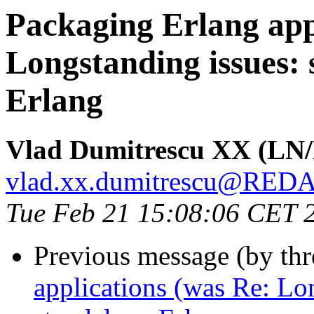
Packaging Erlang app
Longstanding issues: 
Erlang
Vlad Dumitrescu XX (LN
vlad.xx.dumitrescu@RE
Tue Feb 21 15:08:06 CET 
Previous message (by th
applications (was Re: Lon