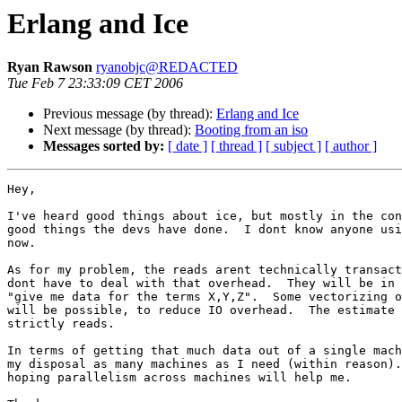
Erlang and Ice
Ryan Rawson
ryanobjc@REDACTED
Tue Feb 7 23:33:09 CET 2006
Previous message (by thread):
Erlang and Ice
Next message (by thread):
Booting from an iso
Messages sorted by:
[ date ]
[ thread ]
[ subject ]
[ author ]
Hey,

I've heard good things about ice, but mostly in the con
good things the devs have done.  I dont know anyone usi
now.

As for my problem, the reads arent technically transact
dont have to deal with that overhead.  They will be in 
"give me data for the terms X,Y,Z".  Some vectorizing o
will be possible, to reduce IO overhead.  The estimate 
strictly reads.

In terms of getting that much data out of a single mach
my disposal as many machines as I need (within reason).
hoping parallelism across machines will help me.
