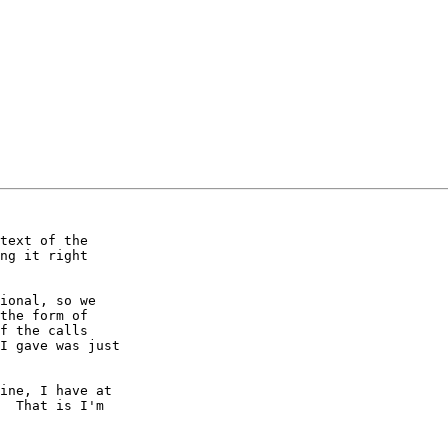
text of the

ng it right

ional, so we

the form of

f the calls

I gave was just

ine, I have at

  That is I'm
