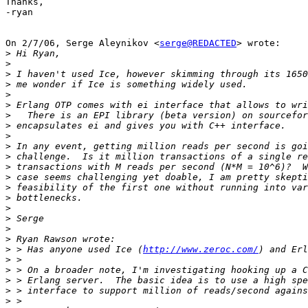
Thanks,

-ryan

On 2/7/06, Serge Aleynikov <
serge@REDACTED
> wrote:

>
>
>
>
>
>
>
>
>
>
>
>
>
>
>
>
>
>
>
>
 > Has anyone used Ice (
http://www.zeroc.com/
>
>
>
>
>