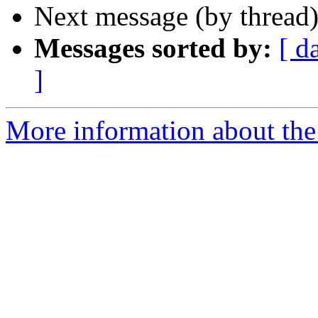
Next message (by thread
Messages sorted by:
[ d
]
More information about the 