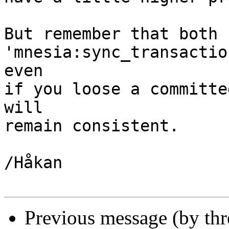
But remember that both 
'mnesia:sync_transactio
even

if you loose a committe
will

remain consistent.

/Håkan

Previous message (by th