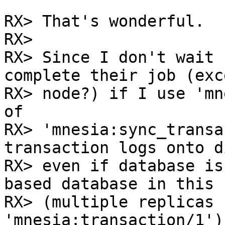
RX> That's wonderful.

RX> 

RX> Since I don't wait 
complete their job (exc
RX> node?) if I use 'mn
of

RX> 'mnesia:sync_transa
transaction logs onto di
RX> even if database is
based database in this c
RX> (multiple replicas 
'mnesia:transaction/1')