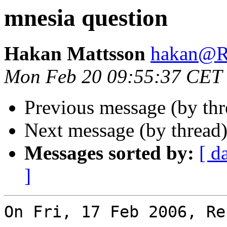
mnesia question
Hakan Mattsson
hakan@
Mon Feb 20 09:55:37 CET
Previous message (by th
Next message (by thread
Messages sorted by:
[ d
]
On Fri, 17 Feb 2006, Re