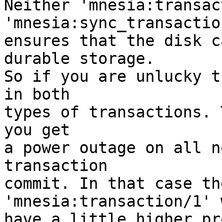
Neither 'mnesia:transac
'mnesia:sync_transaction
ensures that the disk c
durable storage.

So if you are unlucky t
in both

types of transactions. 
you get

a power outage on all n
transaction

commit. In that case th
'mnesia:transaction/1' 
have a little higher pr