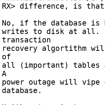
RX> difference, is that
No, if the database is 
writes to disk at all. 
transaction

recovery algortithm wil
of

all (important) tables 
A

power outage will vipe 
database.
