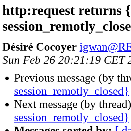
http:request returns {
session_remotly_clos
Désiré Cocoyer
igwan@R
Sun Feb 26 20:21:19 CET 
Previous message (by th
session_remotly_closed}
Next message (by thread
session_remotly_closed}
Messages sorted by:
[ d