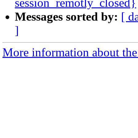
session_remotly_closed}
Messages sorted by:
[ d
]
More information about the 