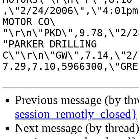
,\"2/24/2006\",\"4:01pm
MOTOR CO\

"\r\n\"PKD\",9.78,\"2/2
"PARKER DRILLING 

C\"\r\n\"GW\",7.14,\"2/
7.29,7.10,5966300,\"GRE
Previous message (by th
session_remotly_closed}
Next message (by thread