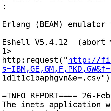
:

Erlang (BEAM) emulator 
Eshell V5.4.12  (abort 
1> 

http:request("
http://fi
s=IBM,GE,GM,F,PKD,GW&f=

1d1t1c1baphgvn&e=.csv").
=INFO REPORT==== 26-Feb
The inets application w