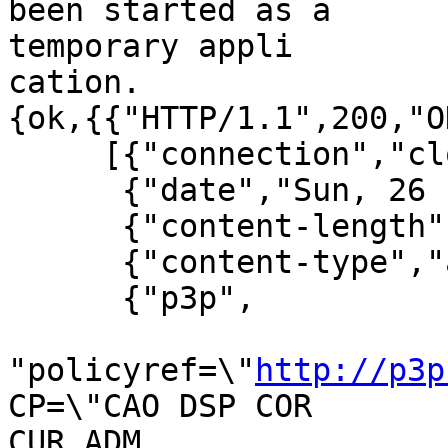
been started as a 

temporary appli

cation.

{ok,{{"HTTP/1.1",200,"OK
     [{"connection","close"},

      {"date","Sun, 26 Feb 2006 19:13:24 GMT"},

      {"content-length","1066"},

      {"content-type","application/octet-stream"},

      {"p3p",

"policyref=\"
http://p3p
CP=\"CAO DSP COR 

CUR ADM
