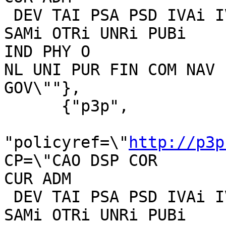
 DEV TAI PSA PSD IVAi IVDi CONi TELo OTPi OUR DELi 
SAMi OTRi UNRi PUBi 

IND PHY O

NL UNI PUR FIN COM NAV 
GOV\""},

      {"p3p",

"policyref=\"
http://p3p
CP=\"CAO DSP COR 

CUR ADM

 DEV TAI PSA PSD IVAi IVDi CONi TELo OTPi OUR DELi 
SAMi OTRi UNRi PUBi 
