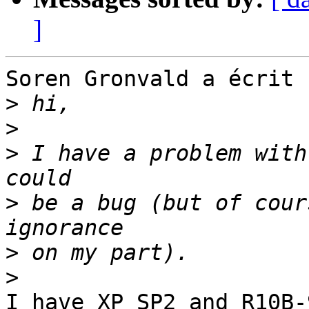
]
Soren Gronvald a écrit :
>
>
>
 I have a problem with
>
 be a bug (but of cour
>
>
I have XP SP2 and R10B-