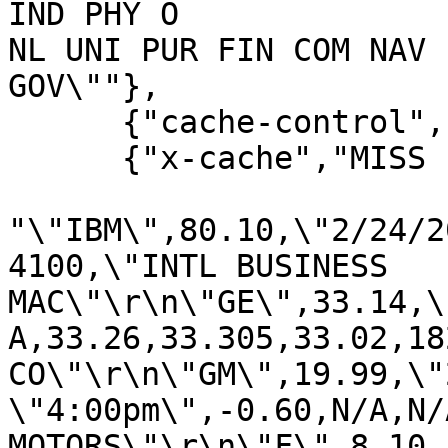
IND PHY O

NL UNI PUR FIN COM NAV 
GOV\""},

      {"cache-control","private"},

      {"x-cache","MISS from finance.yahoo.com"}],

"\"IBM\",80.10,\"2/24/2
4100,\"INTL BUSINESS 

MAC\"\r\n\"GE\",33.14,\
A,33.26,33.305,33.02,18
CO\"\r\n\"GM\",19.99,\"
\"4:00pm\",-0.60,N/A,N/
MOTORS\"\r\n\"F\",8.10
