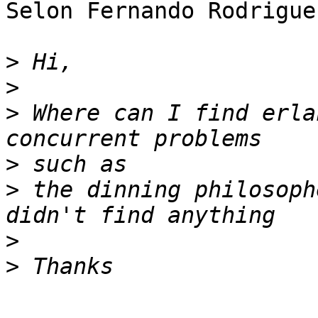
Selon Fernando Rodrigue
>
>
>
 Where can I find erla
>
>
 the dinning philosoph
>
>