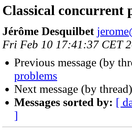
Classical concurrent
Jérôme Desquilbet
jerom
Fri Feb 10 17:41:37 CET 
Previous message (by th
problems
Next message (by thread
Messages sorted by:
[ d
]