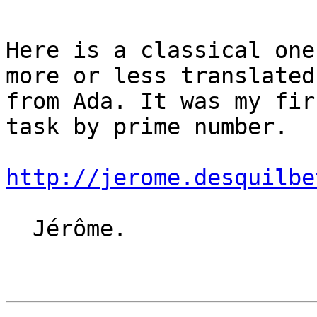
Here is a classical one
more or less translated

from Ada. It was my fir
task by prime number.

http://jerome.desquilbe
  Jérôme.
