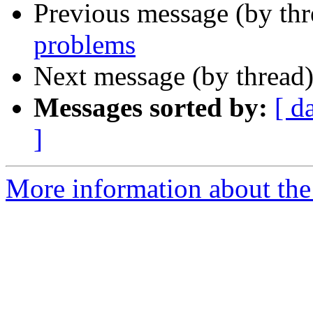
Previous message (by th
problems
Next message (by thread
Messages sorted by:
[ d
]
More information about the 