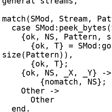
general streams,

match(SMod, Stream, Pat
  case SMod:peek_bytes(Stream, size(Pattern)) of

    {ok, NS, Pattern, size(Pattern)} ->

      {ok, T} = SMod:gobble_bytes(NS, 
size(Pattern)),

      {ok, T};

    {ok, NS, _X, _Y} ->

        {nomatch, NS};

    Other ->

      Other

  end.
