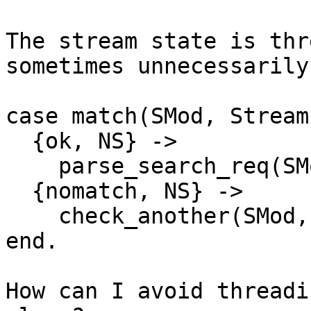
The stream state is thr
sometimes unnecessarily.
case match(SMod, Stream
  {ok, NS} ->

    parse_search_req(SMod, NS);

  {nomatch, NS} ->

    check_another(SMod, NS)...

end.

How can I avoid threadi