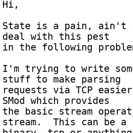
Hi,

State is a pain, ain't 
deal with this pest

in the following problem
I'm trying to write som
stuff to make parsing

requests via TCP easier
SMod which provides

the basic stream operat
stream.  This can be a

binary, tcp or anything