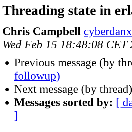
Threading state in er
Chris Campbell
cyberda
Wed Feb 15 18:48:08 CET 
Previous message (by thr
followup)
Next message (by thread
Messages sorted by:
[ d
]