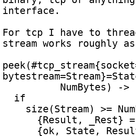
interface.

For tcp I have to threa
stream works roughly as
peek(#tcp_stream{socket
bytestream=Stream}=State
          NumBytes) ->

  if

    size(Stream) >= NumBytes ->

      {Result, _Rest} = split(Stream, NumBytes),

      {ok, State, Result, NumBytes};
