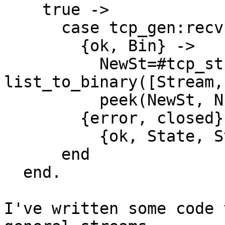
    true ->

      case tcp_gen:recv(Socket, 0) of

        {ok, Bin} ->

          NewSt=#tcp_stream{socket=Socket, 
list_to_binary([Stream,
          peek(NewSt, NumBytes);

        {error, closed} ->

          {ok, State, Stream, size(Stream)}

      end

  end.

I've written some code 