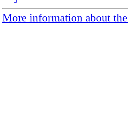
More information about the 