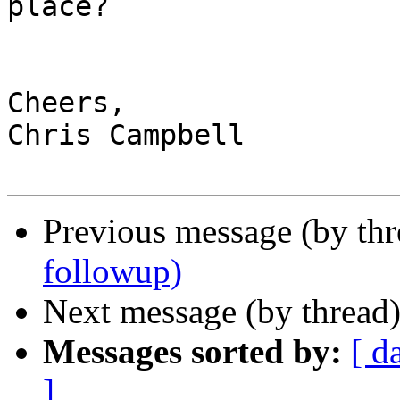
place?

Cheers,

Chris Campbell

Previous message (by thr
followup)
Next message (by thread
Messages sorted by:
[ d
]