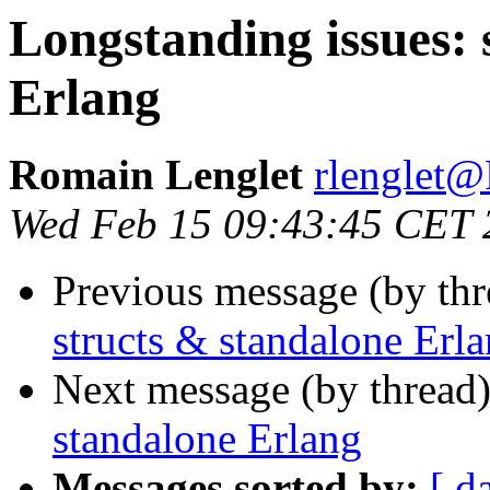
Longstanding issues: 
Erlang
Romain Lenglet
rlengle
Wed Feb 15 09:43:45 CET 
Previous message (by th
structs & standalone Erl
Next message (by thread
standalone Erlang
Messages sorted by:
[ d