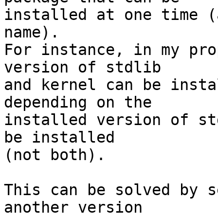
installed at one time (
name).

For instance, in my pro
version of stdlib 

and kernel can be insta
depending on the 

installed version of st
be installed 

(not both).

This can be solved by s
another version 
