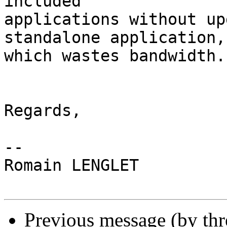
included 

applications without up
standalone application, 
which wastes bandwidth.

Regards,

-- 

Romain LENGLET

Previous message (by th