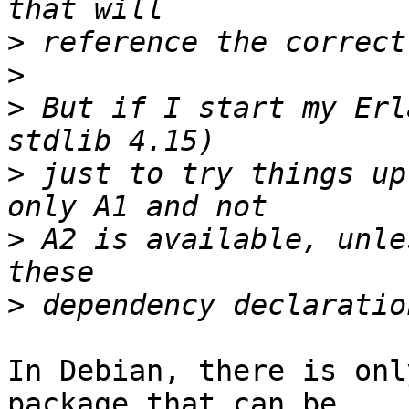
>
>
>
 But if I start my Erl
>
 just to try things up
>
 A2 is available, unle
>
In Debian, there is onl
package that can be 
