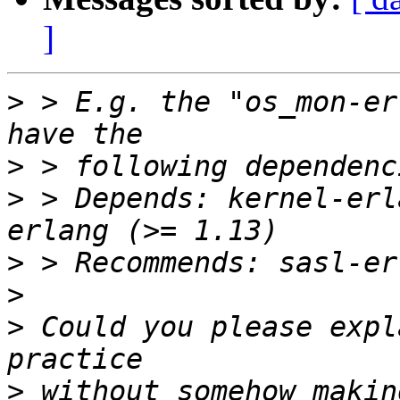
]
>
 > E.g. the "os_mon-er
>
>
 > Depends: kernel-erl
>
>
>
 Could you please expl
>
 without somehow makin