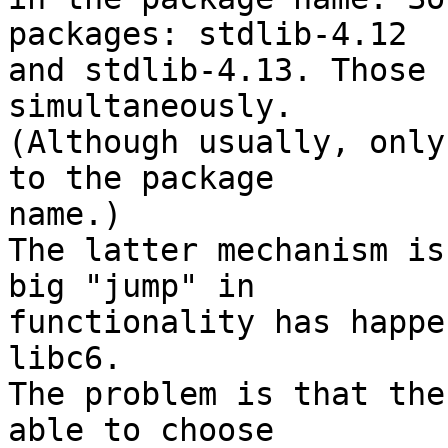
packages: stdlib-4.12 

and stdlib-4.13. Those 
simultaneously. 

(Although usually, only
to the package 

name.)

The latter mechanism is
big "jump" in 

functionality has happe
libc6.

The problem is that the
able to choose 
