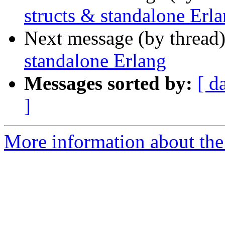
structs & standalone Erl
Next message (by thread
standalone Erlang
Messages sorted by:
[ d
]
More information about the 