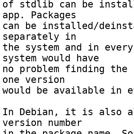
of stdlib can be instal
app. Packages 

can be installed/deinst
separately in 

the system and in every
system would have 

no problem finding the 
one version 

would be available in e
In Debian, it is also a
version number 

in the package name. So