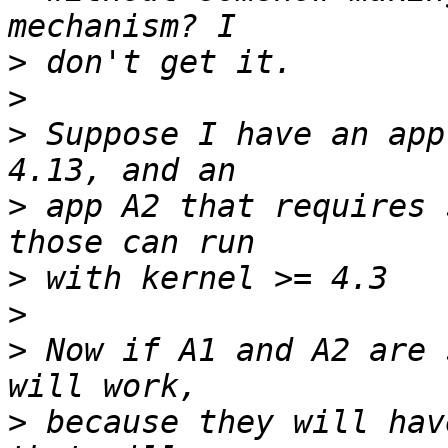
>
>
>
 Suppose I have an app
>
 app A2 that requires 
>
>
>
 Now if A1 and A2 are 
>
 because they will hav