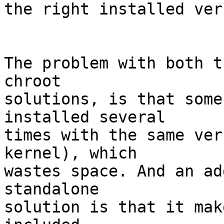
the right installed ver
The problem with both t
chroot 

solutions, is that some
installed several 

times with the same ver
kernel), which 

wastes space. And an ad
standalone 

solution is that it mak