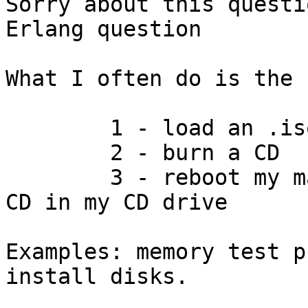
Sorry about this questi
Erlang question

What I often do is the 
	1 - load an .iso from the net

	2 - burn a CD

	3 - reboot my machine with the newly burnt 
CD in my CD drive

Examples: memory test p
install disks.
