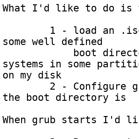
What I'd like to do is 
	1 - load an .iso from net and store it in 
some well defined

	    boot directory on one of the file 
systems in some partitio
on my disk

	2 - Configure grub so that it knows where 
the boot directory is

When grub starts I'd li