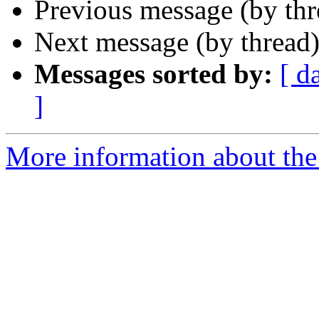
Previous message (by th
Next message (by thread
Messages sorted by:
[ d
]
More information about the 