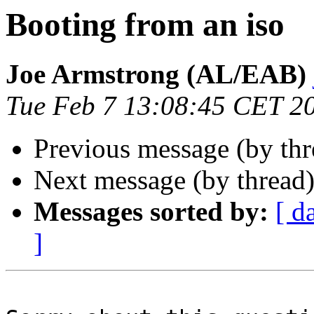
Booting from an iso
Joe Armstrong (AL/EAB)
Tue Feb 7 13:08:45 CET 2
Previous message (by th
Next message (by thread
Messages sorted by:
[ d
]