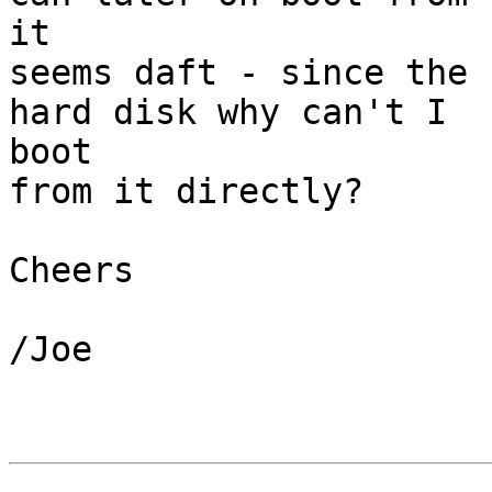
it

seems daft - since the 
hard disk why can't I

boot

from it directly?

Cheers

/Joe
