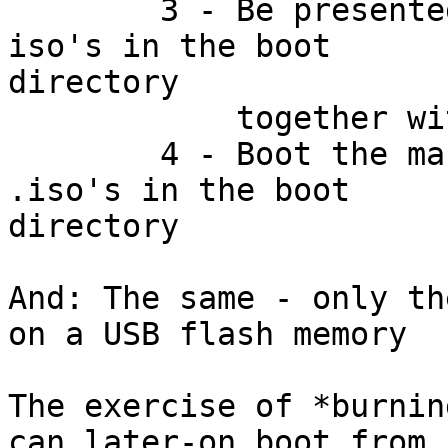
	3 - Be presented with a menu of all the 
iso's in the boot

directory

	    together with my normal boot options

	4 - Boot the machine from one of the 
.iso's in the boot

directory

And: The same - only th
on a USB flash memory

The exercise of *burnin
can later-on boot from
