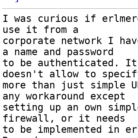
I was curious if erlmer
use it from a

corporate network I hav
a name and password

to be authenticated. It
doesn't allow to specify
more than just simple U
any workaround except

setting up an own simpl
firewall, or it needs

to be implemented in er