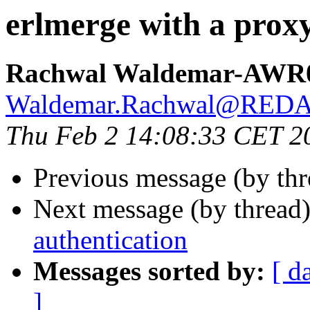
erlmerge with a proxy
Rachwal Waldemar-AWR
Waldemar.Rachwal@RED
Thu Feb 2 14:08:33 CET 2
Previous message (by th
Next message (by thread
authentication
Messages sorted by:
[ d
]