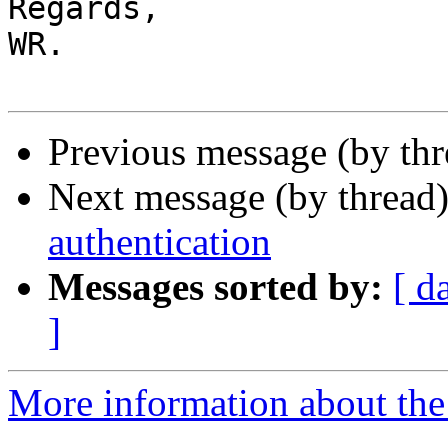
Regards,

WR.

Previous message (by th
Next message (by thread
authentication
Messages sorted by:
[ d
]
More information about the 