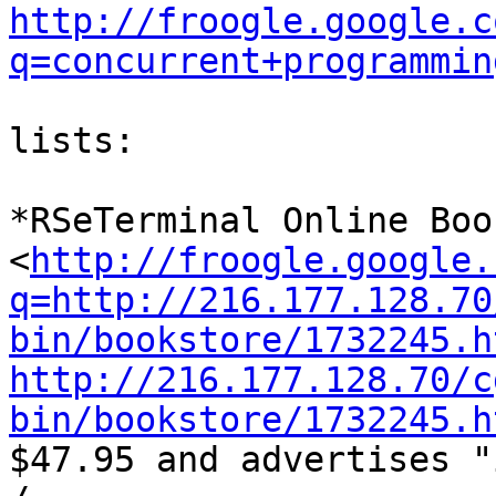
http://froogle.google.c
q=concurrent+programmin
lists:

*RSeTerminal Online Boo
<
http://froogle.google.
q=http://216.177.128.70
bin/bookstore/1732245.h
http://216.177.128.70/c
bin/bookstore/1732245.h

$47.95 and advertises "