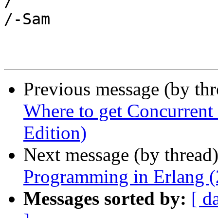
/

/-Sam

Previous message (by th
Where to get Concurrent
Edition)
Next message (by thread
Programming in Erlang (
Messages sorted by:
[ d