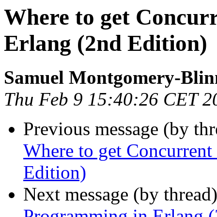
Where to get Concur
Erlang (2nd Edition)
Samuel Montgomery-Blin
Thu Feb 9 15:40:26 CET 2
Previous message (by th
Where to get Concurrent
Edition)
Next message (by thread
Programming in Erlang (