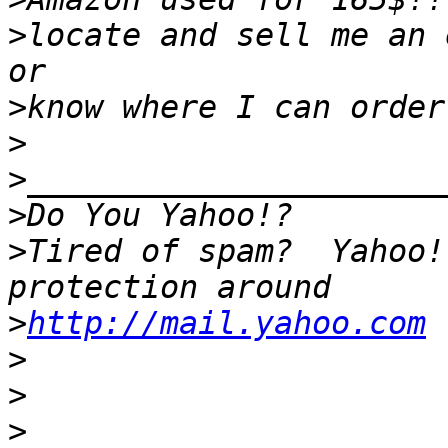
>
locate and sell me an 
>
>
>
>
>
Tired of spam?  Yahoo!
>
http://mail.yahoo.com
>
>
>