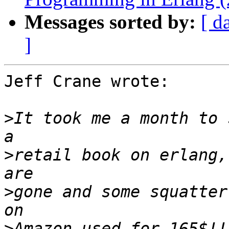
Messages sorted by:
[ d
]
Jeff Crane wrote:

>
It took me a month to 
>
retail book on erlang,
>
gone and some squatter
>