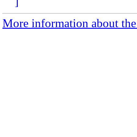
]
More information about the 