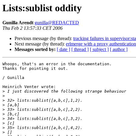
Lists:sublist oddity
Gunilla Arendt
gunilla@REDACTED
Thu Feb 2 13:57:33 CET 2006
Previous message (by thread):
tracking failures in supervisor:sta
Next message (by thread):
erlmerge with a proxy authentication
Messages sorted by:
[ date ]
[ thread ]
[ subject ]
[ author ]
Whoops, that's an error in the documentation.

Thanks for pointing it out.

/ Gunilla

Heinrich Venter wrote:

>
>
>
>
>
>
>
>
>
>