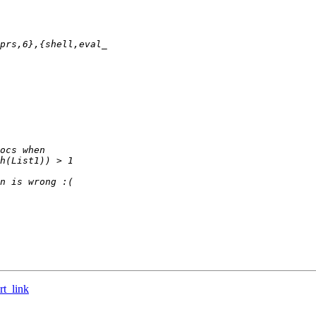
rt_link