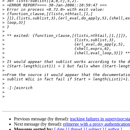
>
>
>
>
>
>
>
>
>
>
>
>
>
>
>
>
>
>>
>
>
>
>
>
Previous message (by thread):
tracking failures in supervisor:sta
Next message (by thread):
erlmerge with a proxy authentication
Messages sorted by:
[ date ]
[ thread ]
[ subject ]
[ author ]