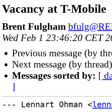
Vacancy at T-Mobile
Brent Fulgham
bfulg@R
Wed Feb 1 23:46:20 CET 2
Previous message (by th
Next message (by thread
Messages sorted by:
[ d
]
--- Lennart Ohman <
lenn