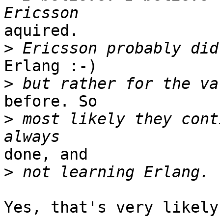
aquired.

>
Erlang :-)

>
before. So 

>
 most likely they cont
done, and

>
Yes, that's very likely.