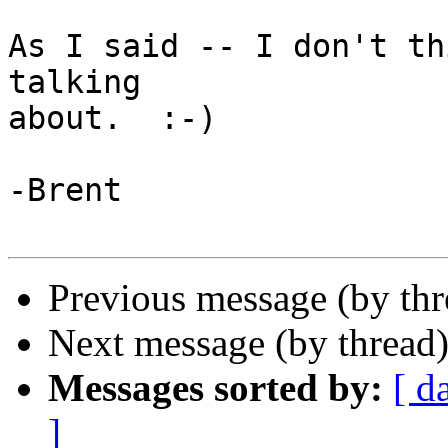
As I said -- I don't th
talking

about.  :-)

-Brent

Previous message (by th
Next message (by thread
Messages sorted by:
[ d
]