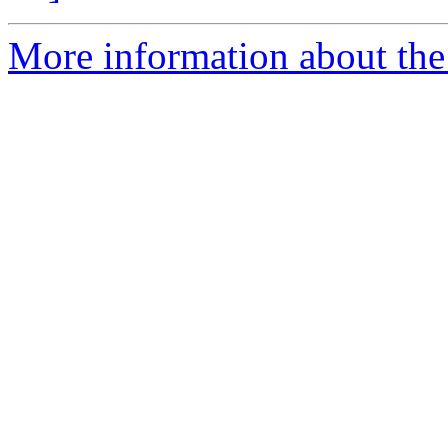
More information about the 