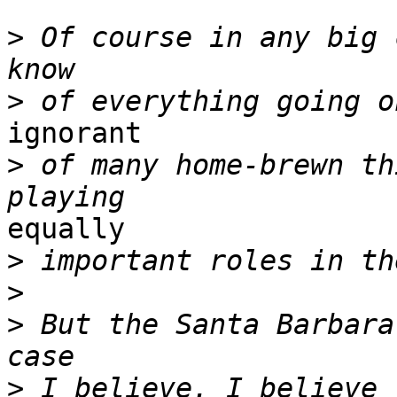
>
 Of course in any big 
>
ignorant

>
 of many home-brewn th
equally 

>
>
>
 But the Santa Barbara
>
 I believe. I believe 