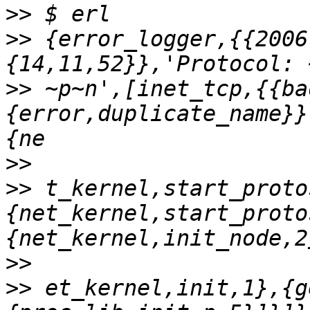
>>
>>
 {error_logger,{{2006
>>
 ~p~n',[inet_tcp,{{ba
{error,duplicate_name}}
>>
>>
 t_kernel,start_proto
{net_kernel,start_proto
>>
>>
 et_kernel,init,1},{g