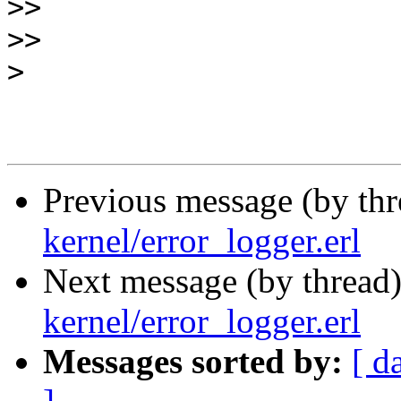
>>
>>
>
Previous message (by th
kernel/error_logger.erl
Next message (by thread
kernel/error_logger.erl
Messages sorted by:
[ d