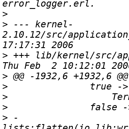
>
>
 --- kernel-
2.10.12/src/application
>
 +++ lib/kernel/src/ap
>
>
>
>
>
 -                 