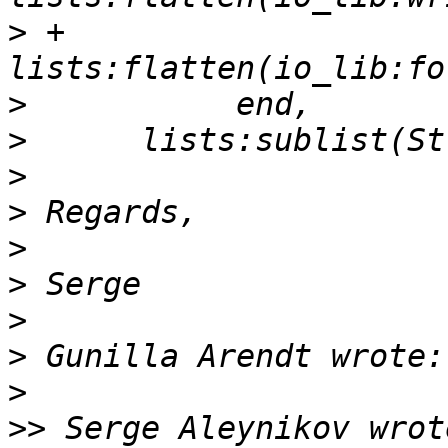
>
 +                 
>
>
>
>
>
>
>
>
>
>>