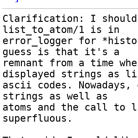
Clarification: I should
list_to_atom/1 is in 

error_logger for *histo
guess is that it's a 

remnant from a time whe
displayed strings as li
ascii codes. Nowadays, 
strings as well as 

atoms and the call to l
superfluous.
