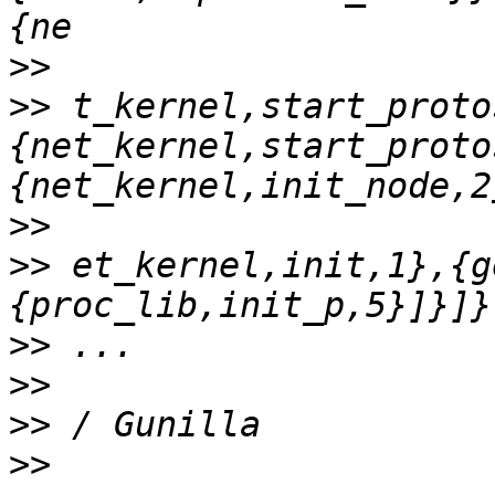
>>
>>
 t_kernel,start_proto
{net_kernel,start_proto
>>
>>
 et_kernel,init,1},{g
>>
>>
>>
>>