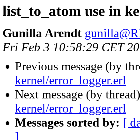
list_to_atom use in ke
Gunilla Arendt
gunilla@
Fri Feb 3 10:58:29 CET 2
Previous message (by th
kernel/error_logger.erl
Next message (by thread
kernel/error_logger.erl
Messages sorted by:
[ d
]