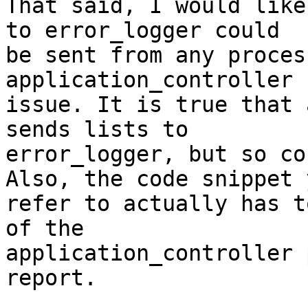
That said, I would like
to error_logger could 

be sent from any proces
application_controller 

issue. It is true that 
sends lists to 

error_logger, but so co
Also, the code snippet y
refer to actually has t
of the 

application_controller 
report.
