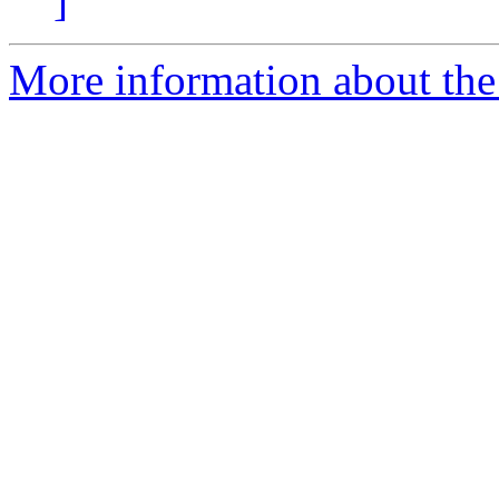
]
More information about the 