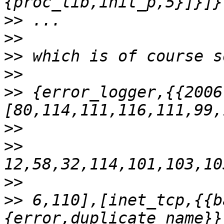
>>
>>
>>
>>
>>
 {error_logger,{{2006
>>
>>
>>
>>
 6,110],[inet_tcp,{{b
{error,duplicate_name}}