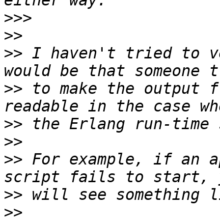
>>>
>>
>>
 I haven't tried to v
>>
 to make the output f
>>
>>
>>
 For example, if an a
>>
>>