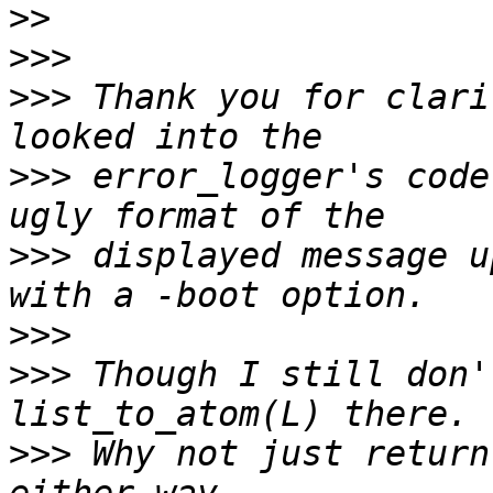
>>
>>>
>>>
 Thank you for clari
>>>
 error_logger's code
>>>
 displayed message u
>>>
>>>
 Though I still don'
>>>
 Why not just return