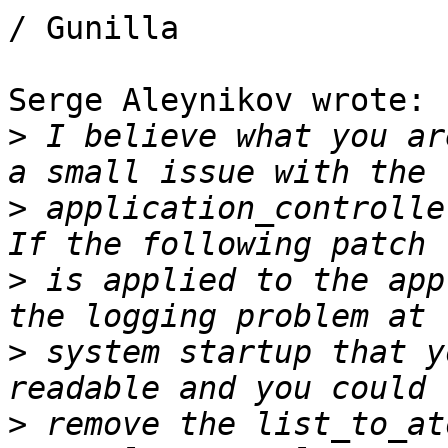
/ Gunilla

Serge Aleynikov wrote:

>
 I believe what you ar
>
 application_controller
>
 is applied to the app
>
 system startup that y
>
 remove the list_to_at