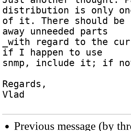
distribution is only on
of it. There should be 
away unneeded parts

_with regard to the cur
if I happen to use

snmp, include it; if no
Regards,

Vlad

Previous message (by th