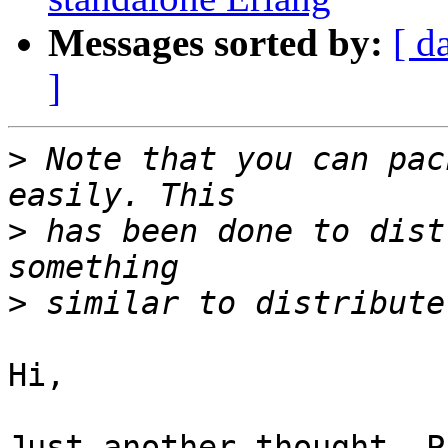
Messages sorted by:
[ d
]
>
 Note that you can pac
>
 has been done to dist
>
Hi,

Just another thought. P