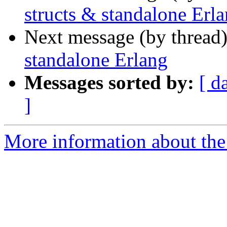
structs & standalone Erl
Next message (by thread
standalone Erlang
Messages sorted by:
[ d
]
More information about the 