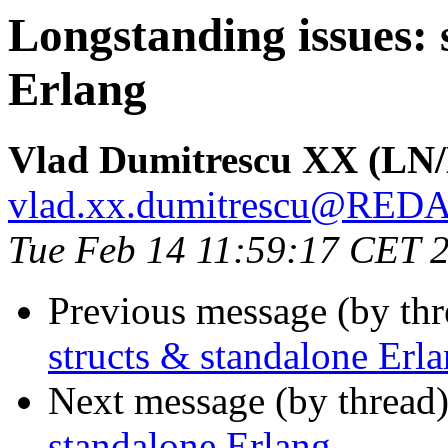
Longstanding issues: 
Erlang
Vlad Dumitrescu XX (LN
vlad.xx.dumitrescu@RE
Tue Feb 14 11:59:17 CET 
Previous message (by th
structs & standalone Erl
Next message (by thread
standalone Erlang