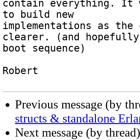
contain everything. It 
to build new 

implementations as the 
clearer. (and hopefully
boot sequence)

Robert

Previous message (by th
structs & standalone Erl
Next message (by thread