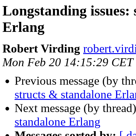
Longstanding issues: 
Erlang
Robert Virding
robert.v
Mon Feb 20 14:15:29 CET
Previous message (by th
structs & standalone Erl
Next message (by thread
standalone Erlang
Messages sorted by:
[ d