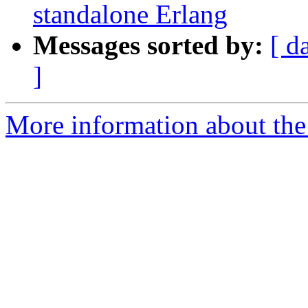
standalone Erlang
Messages sorted by:
[ d
]
More information about the 