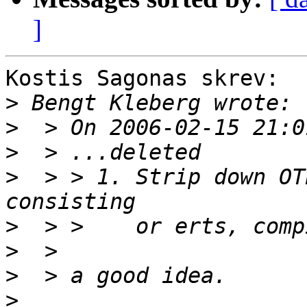
]
Kostis Sagonas skrev:

>
>
>
>
  > > 1. Strip down OT
>
>
>
>