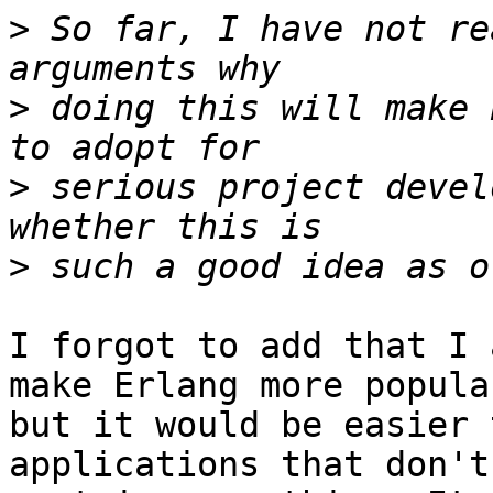
>
 So far, I have not re
>
 doing this will make 
>
 serious project devel
>
I forgot to add that I 
make Erlang more popular
but it would be easier 
applications that don't 