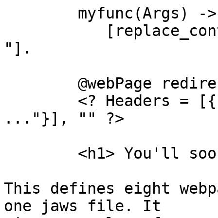
	myfunc(Args) ->

	   [replace_contents("tag1", "<h1>Hi .... 
"].

	@webPage redirect(A)

	<? Headers = [
..."}], "" ?>

	<h1> You'll soon be redirected.

This defines eight webp
one jaws file. It
