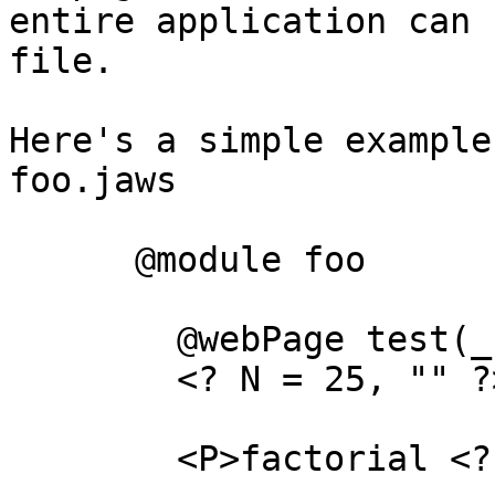
entire application can 
file.

Here's a simple example
foo.jaws

      @module foo

	@webPage test(_)

	<? N = 25, "" ?>

	<P>factorial <? N ?> is <? fac(N) ?>
