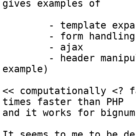
gives examples of

	- template expansion

	- form handling

	- ajax

	- header manipulation (in the redirect 
example)

<< computationally <? f
times faster than PHP

and it works for bignum
It seems to me to be de