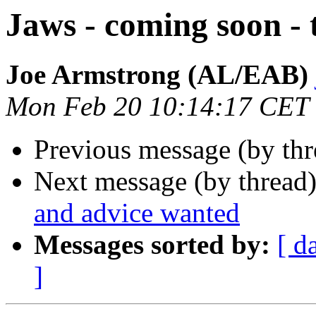
Jaws - coming soon - 
Joe Armstrong (AL/EAB)
Mon Feb 20 10:14:17 CET
Previous message (by th
Next message (by thread
and advice wanted
Messages sorted by:
[ d
]