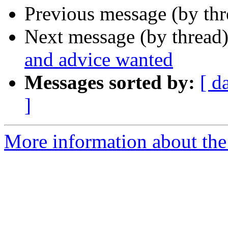
Previous message (by th
Next message (by thread
and advice wanted
Messages sorted by:
[ d
]
More information about the 