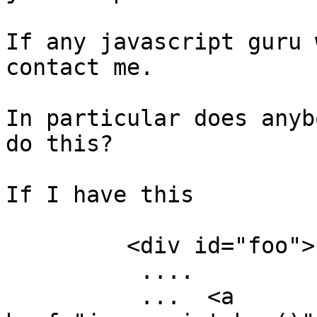
If any javascript guru 
contact me. 

In particular does anyb
do this?

If I have this

         <div id="foo">

          ....

          ...  <a 