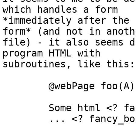
which handles a form

*immediately after the 
form* (and not in anothe
file) - it also seems d
program HTML with

subroutines, like this:

	@webPage foo(A)

	Some html <? fancy_box(A) ?>

	... <? fancy_box(B) ?> ...
