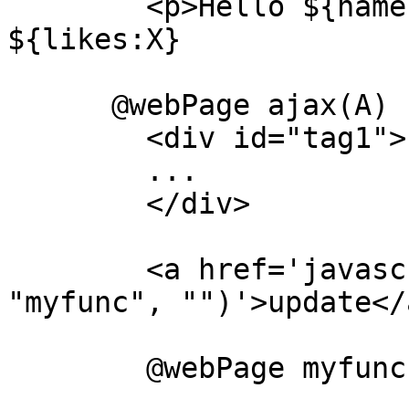
	<p>Hello ${name:X} i hear you like 
${likes:X}

      @webPage ajax(A)

	<div id="tag1">

	...

	</div>

	<a href='javascript:erlcall'("foo", 
"myfunc", "")'>update</a
	@webPage myfunc(A)
