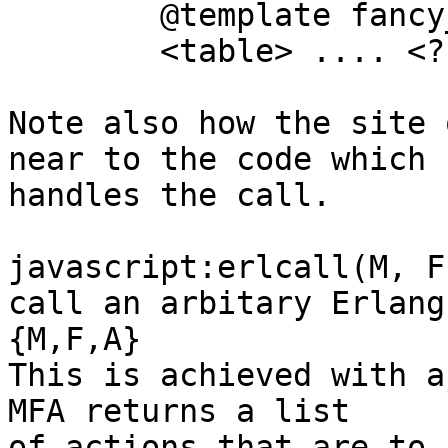
	@template fancy_box(A)

	<table> .... <? A ?> ... </table>

Note also how the site 
near to the code which

handles the call. 

javascript:erlcall(M, F
call an arbitary Erlang

{M,F,A}

This is achieved with a
MFA returns a list

of actions that are to 