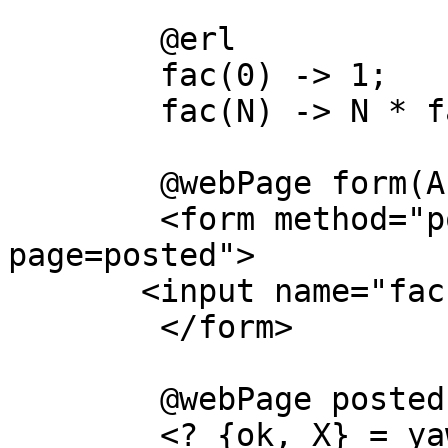
	@erl

	fac(0) -> 1;

	fac(N) -> N * fac(N-1).

	@webPage form(A)

	<form method="post" action="./foo.jaws?
page=posted">

       <input name="fac" size="20">

	</form>

	@webPage posted(A)

	<? {ok, X} = yaws_api:postvar(A, "fac"), 
