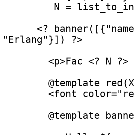
         N = list_to_integer(N), "" ?>

      <? banner([{"name","joe"},{"likes", 
"Erlang"}]) ?>

	<p>Fac <? N ?> is <? red(fac(N)) ?>

	@template red(X)

	<font color="red"><? X ?></font>

	@template banner(X)
