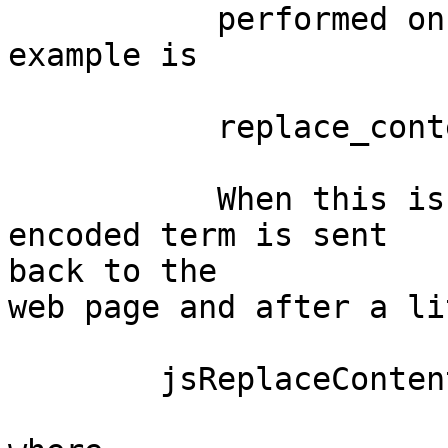
	   performed on a web page. A typical 
example is

	   replace_contents(Tag, Html) 

	   When this is called in Erlang a JSON 
encoded term is sent

back to the

web page and after a li
	jsReplaceContents(tag, html) is called
