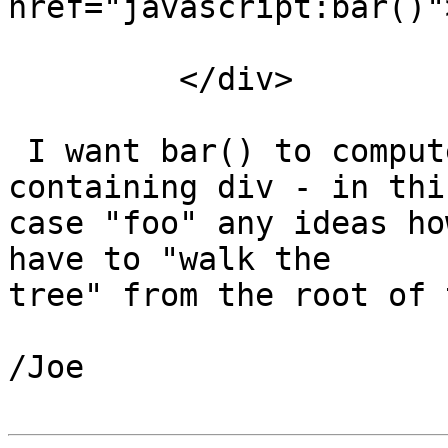
href="javascript:bar()"
         </div>

 I want bar() to compute the id if the nearest 
containing div - in this
case "foo" any ideas ho
have to "walk the

tree" from the root of 
/Joe
