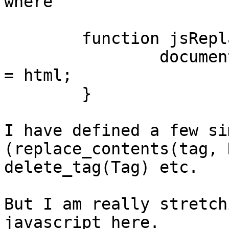
where

	function jsReplaceContents(tag, html) {

		document.getElementById(tag).innerHTML 
= html;

	}

I have defined a few si
(replace_contents(tag, 
delete_tag(Tag) etc.

But I am really stretch
javascript here.
