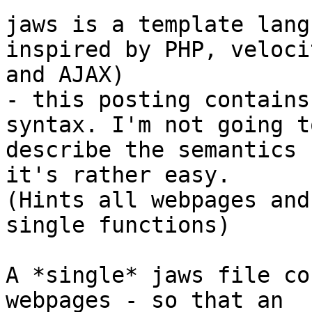
jaws is a template lang
inspired by PHP, velocit
and AJAX)

- this posting contains
syntax. I'm not going to
describe the semantics 
it's rather easy.

(Hints all webpages and
single functions)

A *single* jaws file co
webpages - so that an
