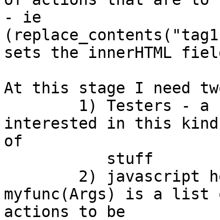
- ie

(replace_contents("tag1
sets the innerHTML fiel
At this stage I need tw
	1) Testers - a few good people who are 
interested in this kind

of

	   stuff

	2) javascript help - the result of 
myfunc(Args) is a list o
actions to be 
