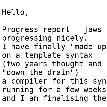
Hello,

Progress report - jaws 
progressing nicely.

I have finally "made up
on a template syntax

(two years thought and 
"down the drain") -

a compiler for this syn
running for a few weeks

and I am finalising the