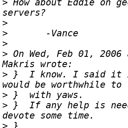
>
 How about Eddie on ge
>
>
>
>
 On Wed, Feb 01, 2006 
>
 }  I know. I said it 
>
>
 }  If any help is nee
>