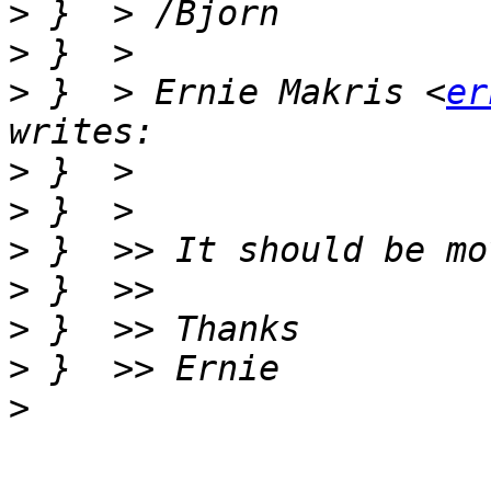
>
>
>
 }  > Ernie Makris <
er
>
>
>
>
>
>
>