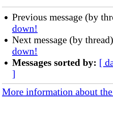
Previous message (by th
down!
Next message (by thread
down!
Messages sorted by:
[ d
]
More information about the 