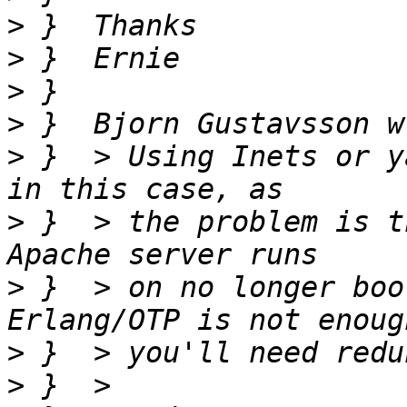
>
>
>
>
>
 }  > Using Inets or y
>
 }  > the problem is t
>
 }  > on no longer boo
>
>