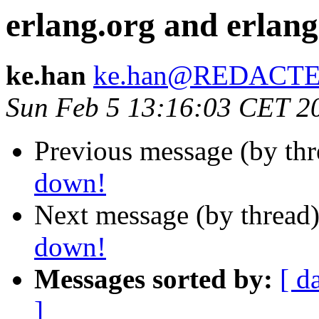
erlang.org and erlang
ke.han
ke.han@REDACT
Sun Feb 5 13:16:03 CET 2
Previous message (by th
down!
Next message (by thread
down!
Messages sorted by:
[ d
]