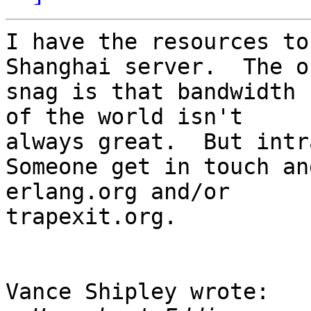
I have the resources to
Shanghai server.  The on
snag is that bandwidth 
of the world isn't 

always great.  But intr
Someone get in touch an
erlang.org and/or 

trapexit.org.

Vance Shipley wrote:
