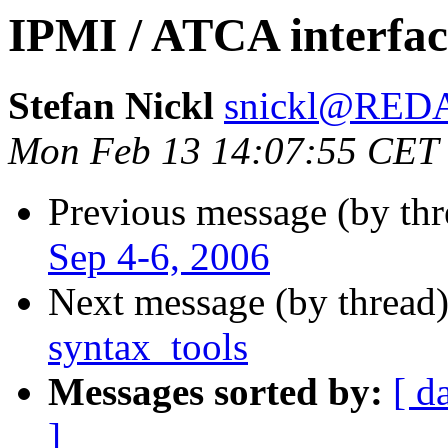
IPMI / ATCA interfac
Stefan Nickl
snickl@RE
Mon Feb 13 14:07:55 CET
Previous message (by th
Sep 4-6, 2006
Next message (by thread
syntax_tools
Messages sorted by:
[ d
]