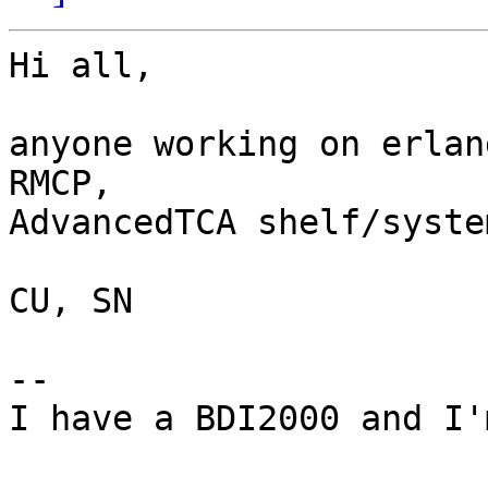
Hi all,

anyone working on erlan
RMCP,

AdvancedTCA shelf/syste
CU, SN

-- 

I have a BDI2000 and I'
                           -- Pantelis An