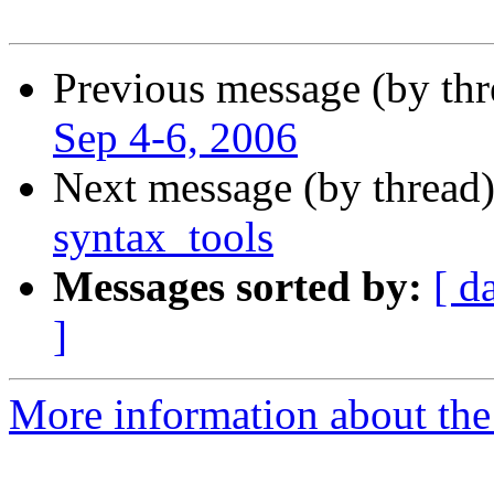
Previous message (by th
Sep 4-6, 2006
Next message (by thread
syntax_tools
Messages sorted by:
[ d
]
More information about the 