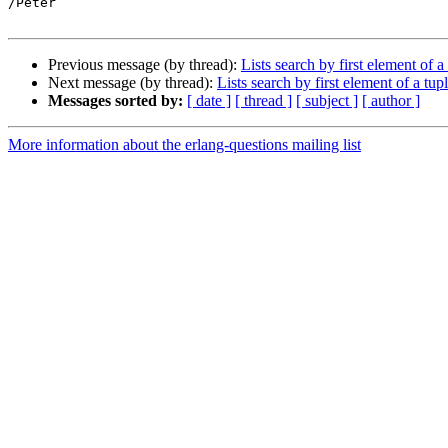
/Peter

Previous message (by thread):
Lists search by first element of a
Next message (by thread):
Lists search by first element of a tup
Messages sorted by:
[ date ]
[ thread ]
[ subject ]
[ author ]
More information about the erlang-questions mailing list