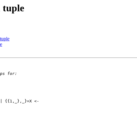
a tuple
 tuple
le
| {{1,_},_}=X <- 
