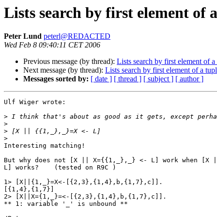
Lists search by first element of 
Peter Lund
peterl@REDACTED
Wed Feb 8 09:40:11 CET 2006
Previous message (by thread):
Lists search by first element of a
Next message (by thread):
Lists search by first element of a tup
Messages sorted by:
[ date ]
[ thread ]
[ subject ]
[ author ]
Ulf Wiger wrote:

>
>
>
>
Interesting matching!

But why does not [X || X={{1,_},_} <- L] work when [X |
L] works?    (tested on R9C )

1> [X||{1,_}=X<-[{2,3},{1,4},b,{1,7},c]].

[{1,4},{1,7}]

2> [X||X={1,_}=<-[{2,3},{1,4},b,{1,7},c]].

** 1: variable '_' is unbound **
