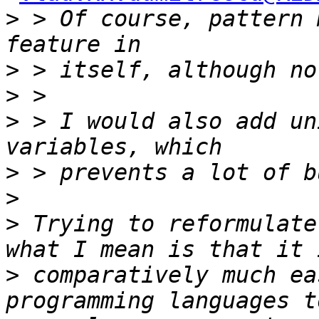
>
 > Of course, pattern 
>
>
>
 > I would also add un
>
>
>
 Trying to reformulate
>
 comparatively much ea