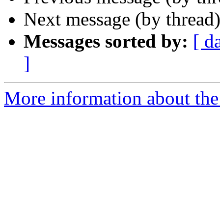
Next message (by thread
Messages sorted by:
[ d
]
More information about the 