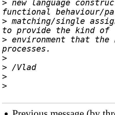
>
 new language construc
>
 matching/single assig
>
 environment that the 
>
>
>
>
Previous message (by th