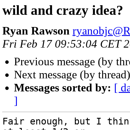
wild and crazy idea?
Ryan Rawson
ryanobjc
Fri Feb 17 09:53:04 CET 
Previous message (by th
Next message (by thread
Messages sorted by:
[ d
]
Fair enough, but I thin