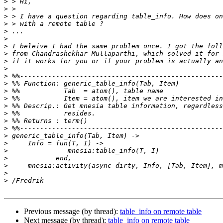
>
>
>
>
>
>
>
>
>
>
>
>
>
>
>
>
>
>
>
>
>
>
>
>
>
Previous message (by thread):
table_info on remote table
Next message (by thread):
table_info on remote table