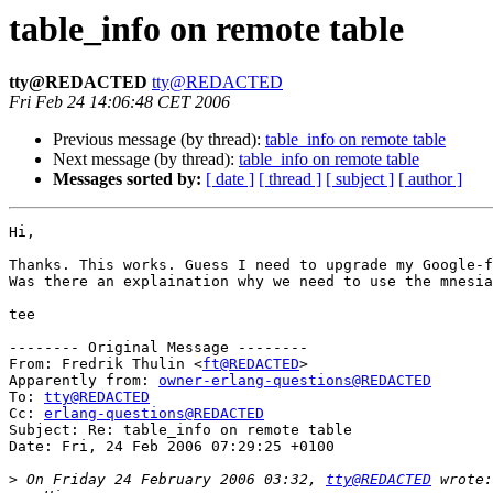
table_info on remote table
tty@REDACTED
tty@REDACTED
Fri Feb 24 14:06:48 CET 2006
Previous message (by thread):
table_info on remote table
Next message (by thread):
table_info on remote table
Messages sorted by:
[ date ]
[ thread ]
[ subject ]
[ author ]
Hi,

Thanks. This works. Guess I need to upgrade my Google-f
Was there an explaination why we need to use the mnesia
tee

-------- Original Message --------

From: Fredrik Thulin <
ft@REDACTED
>

Apparently from: 
owner-erlang-questions@REDACTED
To: 
tty@REDACTED
Cc: 
erlang-questions@REDACTED
Subject: Re: table_info on remote table

Date: Fri, 24 Feb 2006 07:29:25 +0100

>
 On Friday 24 February 2006 03:32, 
tty@REDACTED