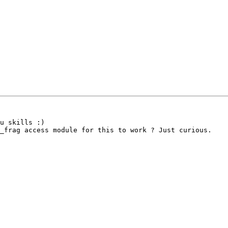
u skills :)

_frag access module for this to work ? Just curious.
