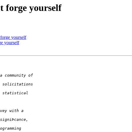
't forge yourself
t forge yourself
ge yourself