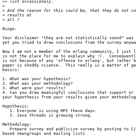
>>
>
>
>
>
Bingo.

Your disclaimer "they are not statistically sound" was 
yet you tried to draw conclusions from the survey anywa
Now I am not a member of the erlang community, I just l
is not the place for me to explain why :).  Consequentl
is not because of any 'offense to erlang', but rather b
paper is shoddy science.  This really is a matter of ge
basics:

1. What was your hypothesis?

2. What was your methodology?

3. What were your results?

4. Can you draw meaningful conclusions that support or 
your hypothesis from your results given your methodolog
Hypothesis:

   1. Everyone is using MPI these days.

   2. Java threads is growing strong.

Methodology:

   Prepare survey and publicise survey by posting to C/C++/Fortran  

based newsgroups and mailing lists
