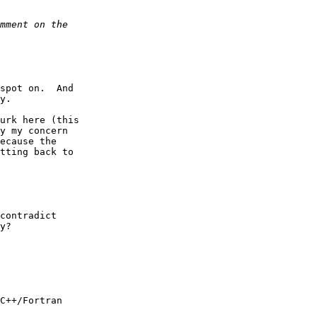
spot on.  And  

y.

urk here (this  

y my concern  

ecause the  

tting back to  

contradict  

y?
