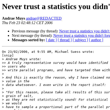
Never trust a statistics you didn
Andrae Muys
andrae@REDACTED
Thu Feb 23 02:48:12 CET 2006
Previous message (by thread):
Never trust a statistics you didn'
Next message (by thread):
Never trust a statistics you didn't for
Messages sorted by:
[ date ]
[ thread ]
[ subject ]
[ author ]
On 23/02/2006, at 9:55 AM, Michael Suess wrote:

[snip]

>
>>
>>
>>
>
>
>
>
>
>
>
>
>
>