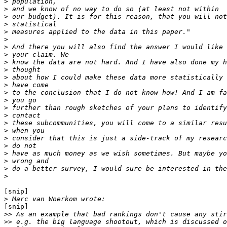
>
>
>
>
>
>
>
>
>
>
>
>
>
>
>
>
>
>
>
>
>
>
>
>
[snip]

>
[snip]

>>
>>