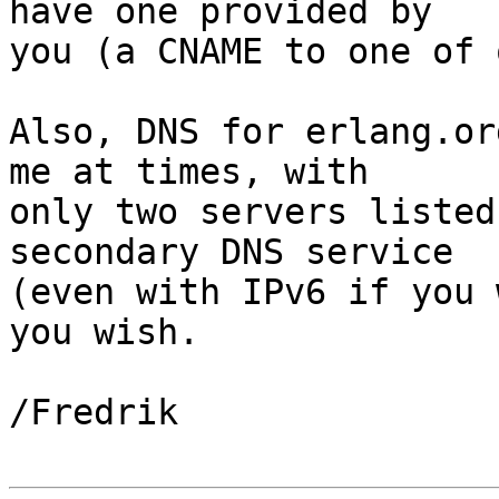
have one provided by 

you (a CNAME to one of 
Also, DNS for erlang.or
me at times, with 

only two servers listed
secondary DNS service 

(even with IPv6 if you 
you wish.

/Fredrik
