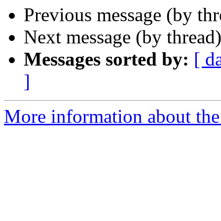
Previous message (by th
Next message (by thread
Messages sorted by:
[ d
]
More information about the 