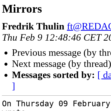
Mirrors
Fredrik Thulin
ft@REDA
Thu Feb 9 12:48:46 CET 2
Previous message (by th
Next message (by thread
Messages sorted by:
[ d
]
On Thursday 09 February