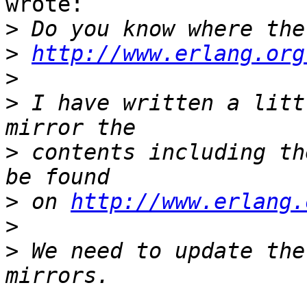
wrote:

>
>
http://www.erlang.org
>
>
 I have written a litt
>
 contents including th
>
 on 
http://www.erlang.
>
>
 We need to update the