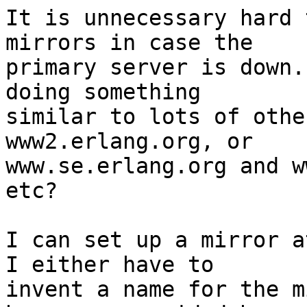
It is unnecessary hard 
mirrors in case the 

primary server is down.
doing something 

similar to lots of othe
www2.erlang.org, or 

www.se.erlang.org and w
etc?

I can set up a mirror a
I either have to 

invent a name for the m