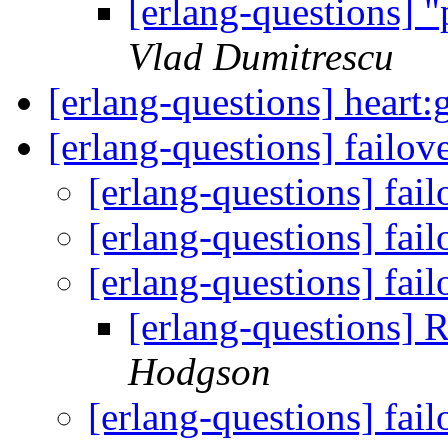
[erlang-questions] "
Vlad Dumitrescu
[erlang-questions] heart
[erlang-questions] failov
[erlang-questions] fail
[erlang-questions] fail
[erlang-questions] fail
[erlang-questions] R
Hodgson
[erlang-questions] fail