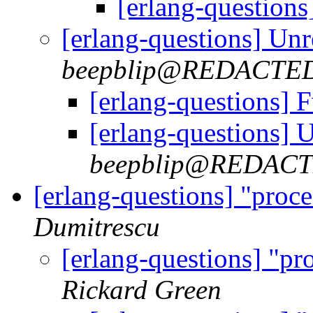
[erlang-questions
[erlang-questions] Un
beepblip@REDACTE
[erlang-questions] 
[erlang-questions] 
beepblip@REDAC
[erlang-questions] "proce
Dumitrescu
[erlang-questions] "pro
Rickard Green