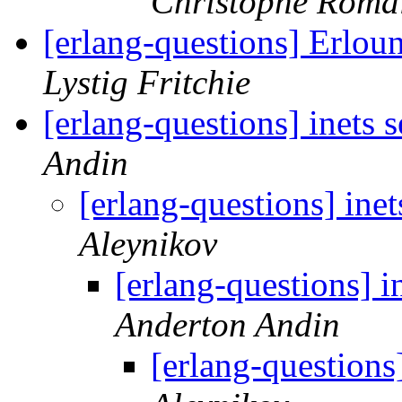
Christophe Roma
[erlang-questions] Erlou
Lystig Fritchie
[erlang-questions] inets 
Andin
[erlang-questions] inet
Aleynikov
[erlang-questions] i
Anderton Andin
[erlang-questions]