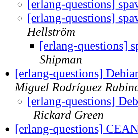
[erlang-questions] sp
[erlang-questions] sp
Hellström
[erlang-questions] 
Shipman
[erlang-questions] Debi
Miguel Rodríguez Rubin
[erlang-questions] De
Rickard Green
[erlang-questions] CEAN