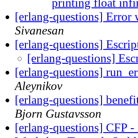
printing float inf
[erlang-questions] Error 
Sivanesan
[erlang-questions] Escri
[erlang-questions] Esc
[erlang-questions] run_e
Aleynikov
[erlang-questions] benefi
Bjorn Gustavsson
[erlang-questions] CFP -