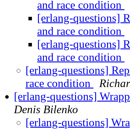
and race condition
[erlang-questions] R
and race condition
[erlang-questions] R
and race condition
[erlang-questions] Rep
race condition
Richar
[erlang-questions] Wrapp
Denis Bilenko
[erlang-questions] Wra