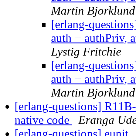
Martin Bjorklund
[erlang-questio
auth + authPriv, 
Lystig Fritchie
[erlang-questio
auth + authPriv, 
Martin Bjorklund
[erlang-questions] R11B
native code
Eranga Ud
[erlang-questions] eunit