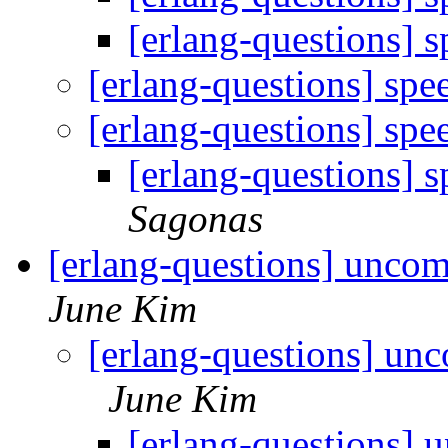
[erlang-questions]
[erlang-questions] sp
[erlang-questions] sp
[erlang-questions]
Sagonas
[erlang-questions] unco
June Kim
[erlang-questions] un
June Kim
[erlang-questions] 