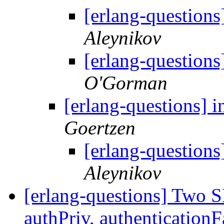
[erlang-questions]
Aleynikov
[erlang-questions]
O'Gorman
[erlang-questions] i
Goertzen
[erlang-questions]
Aleynikov
[erlang-questions] Two 
authPriv, authenticationF