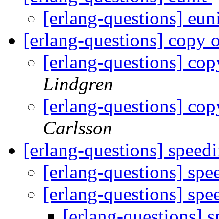
[erlang-questions] eun
[erlang-questions] copy 
[erlang-questions] cop
Lindgren
[erlang-questions] cop
Carlsson
[erlang-questions] spee
[erlang-questions] sp
[erlang-questions] sp
[erlang-questions]