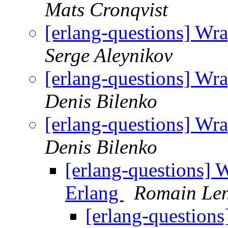
Mats Cronqvist
[erlang-questions] Wra
Serge Aleynikov
[erlang-questions] Wra
Denis Bilenko
[erlang-questions] Wra
Denis Bilenko
[erlang-questions] W
Erlang
Romain Len
[erlang-questions