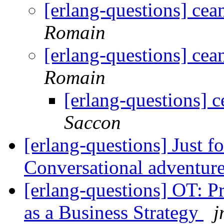
[erlang-questions] cean
Romain
[erlang-questions] cean
Romain
[erlang-questions] c
Saccon
[erlang-questions] Just f
Conversational adventur
[erlang-questions] OT: 
as a Business Strategy
j