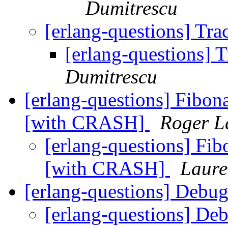
Dumitrescu
[erlang-questions] Tr
[erlang-questions] 
Dumitrescu
[erlang-questions] Fibona
[with CRASH]
Roger L
[erlang-questions] Fibo
[with CRASH]
Laure
[erlang-questions] Debu
[erlang-questions] De