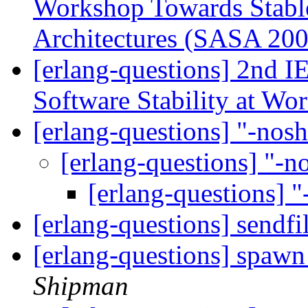
Workshop Towards Stable
Architectures (SASA 20
[erlang-questions] 2nd I
Software Stability at W
[erlang-questions] "-nos
[erlang-questions] "-
[erlang-questions] 
[erlang-questions] sendfi
[erlang-questions] spawn
Shipman