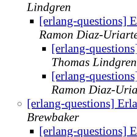
Lindgren
[erlang-questions] 
Ramon Diaz-Uriart
[erlang-question
Thomas Lindgren
[erlang-question
Ramon Diaz-Uria
[erlang-questions] Er
Brewbaker
[erlang-questions] 