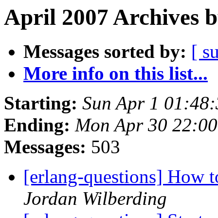
April 2007 Archives 
Messages sorted by:
[ s
More info on this list...
Starting:
Sun Apr 1 01:48
Ending:
Mon Apr 30 22:0
Messages:
503
[erlang-questions] How t
Jordan Wilberding