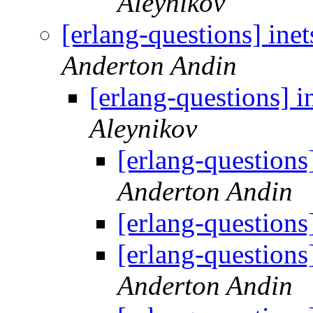
Aleynikov
[erlang-questions] inet
Anderton Andin
[erlang-questions] i
Aleynikov
[erlang-questions]
Anderton Andin
[erlang-questions]
[erlang-questions]
Anderton Andin