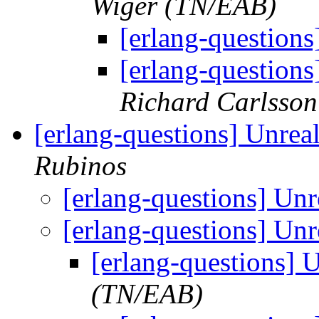
Wiger (TN/EAB)
[erlang-questions
[erlang-questions
Richard Carlsson
[erlang-questions] Unrea
Rubinos
[erlang-questions] Un
[erlang-questions] Un
[erlang-questions] 
(TN/EAB)