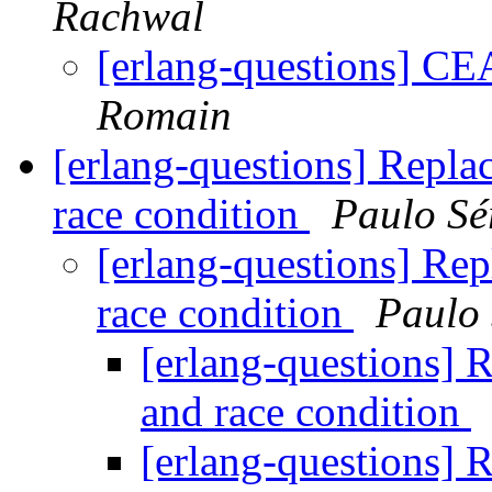
Rachwal
[erlang-questions] C
Romain
[erlang-questions] Replac
race condition
Paulo Sé
[erlang-questions] Rep
race condition
Paulo 
[erlang-questions] R
and race condition
[erlang-questions] R