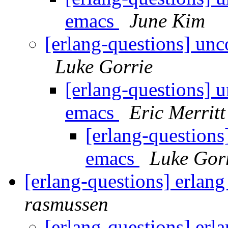
emacs
June Kim
[erlang-questions] un
Luke Gorrie
[erlang-questions] 
emacs
Eric Merritt
[erlang-question
emacs
Luke Gor
[erlang-questions] erlang
rasmussen
[erlang-questions] erl