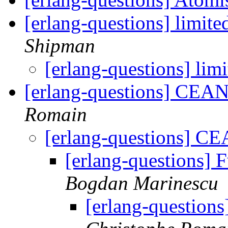
[erlang-questions] limit
Shipman
[erlang-questions] li
[erlang-questions] CEAN
Romain
[erlang-questions] CE
[erlang-questions]
Bogdan Marinescu
[erlang-question