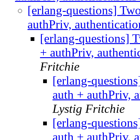
[erlang-questions] T
authPriv, authenticati
[erlang-questions]
+ authPriv, authenti
Fritchie
[erlang-questio
auth + authPriv, 
Lystig Fritchie
[erlang-questio
auth + authPriv, 