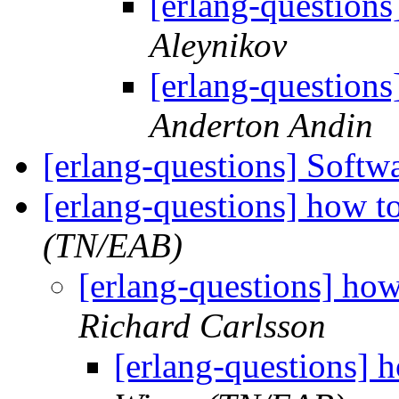
[erlang-questions]
Aleynikov
[erlang-questions]
Anderton Andin
[erlang-questions] Softw
[erlang-questions] how t
(TN/EAB)
[erlang-questions] ho
Richard Carlsson
[erlang-questions] 