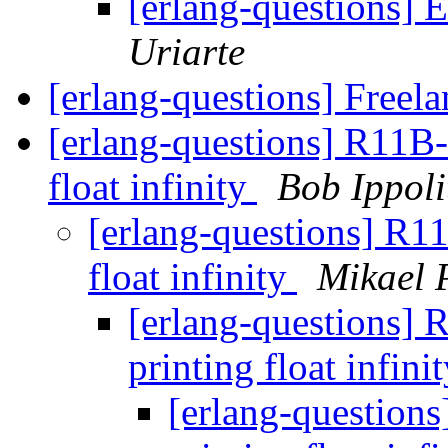
[erlang-questions] 
Uriarte
[erlang-questions] Freel
[erlang-questions] R11B-
float infinity
Bob Ippoli
[erlang-questions] R11
float infinity
Mikael 
[erlang-questions] 
printing float infini
[erlang-questions