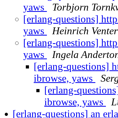
yaws
Torbjorn Tornkv
[erlang-questions] http
yaws
Heinrich Venter
[erlang-questions] http
yaws
Ingela Anderto
[erlang-questions] ht
ibrowse, yaws
Ser
[erlang-questions]
ibrowse, yaws
L
[erlang-questions] an er