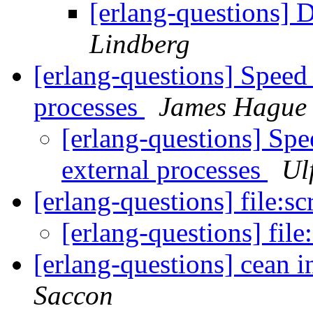
[erlang-questions] 
Lindberg
[erlang-questions] Speed
processes
James Hague
[erlang-questions] Sp
external processes
Ul
[erlang-questions] file:s
[erlang-questions] file
[erlang-questions] cean i
Saccon