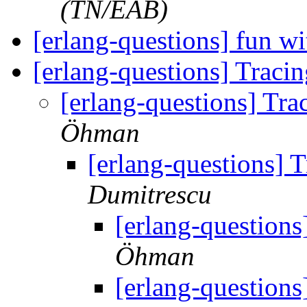
(TN/EAB)
[erlang-questions] fun wi
[erlang-questions] Trac
[erlang-questions] Tr
Öhman
[erlang-questions] 
Dumitrescu
[erlang-question
Öhman
[erlang-question