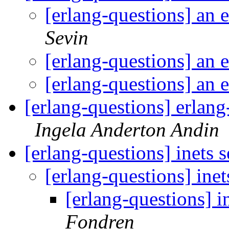
[erlang-questions] an 
Sevin
[erlang-questions] an 
[erlang-questions] an 
[erlang-questions] erlang
Ingela Anderton Andin
[erlang-questions] inets 
[erlang-questions] inet
[erlang-questions] i
Fondren