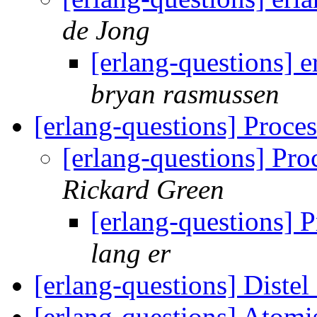
de Jong
[erlang-questions] e
bryan rasmussen
[erlang-questions] Proce
[erlang-questions] Pr
Rickard Green
[erlang-questions] 
lang er
[erlang-questions] Diste
[erlang-questions] Atom