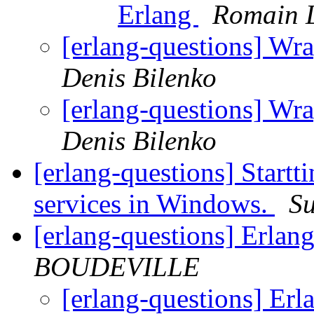
Erlang
Romain L
[erlang-questions] Wra
Denis Bilenko
[erlang-questions] Wra
Denis Bilenko
[erlang-questions] Startt
services in Windows.
Su
[erlang-questions] Erla
BOUDEVILLE
[erlang-questions] Er