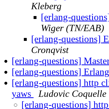
Kleberg
[erlang-question
Wiger (TN/EAB)
[erlang-questions] 
Cronqvist
[erlang-questions] Maste
[erlang-questions] Erlan
[erlang-questions] http cl
yaws
Ludovic Coquelle
[erlang-questions] http