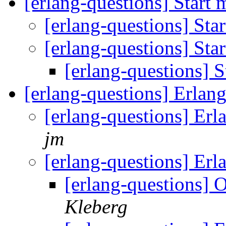
[erlang-questions] Start
[erlang-questions] St
[erlang-questions] St
[erlang-questions] 
[erlang-questions] Erla
[erlang-questions] E
jm
[erlang-questions] Er
[erlang-questions]
Kleberg