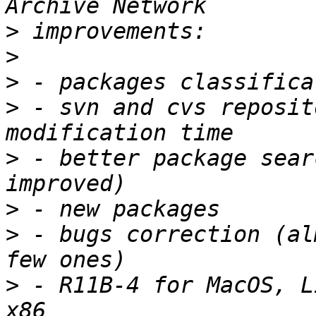
>
>
>
>
 - svn and cvs reposit
>
 - better package sear
>
>
 - bugs correction (al
>
 - R11B-4 for MacOS, L