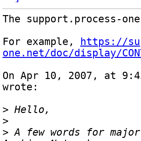
The support.process-one
For example, 
https://su
one.net/doc/display/CON
On Apr 10, 2007, at 9:4
wrote:

>
>
>
 A few words for major