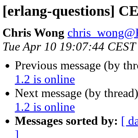
[erlang-questions] CE
Chris Wong
chris_wong
Tue Apr 10 19:07:44 CEST
Previous message (by th
1.2 is online
Next message (by thread
1.2 is online
Messages sorted by:
[ d
]