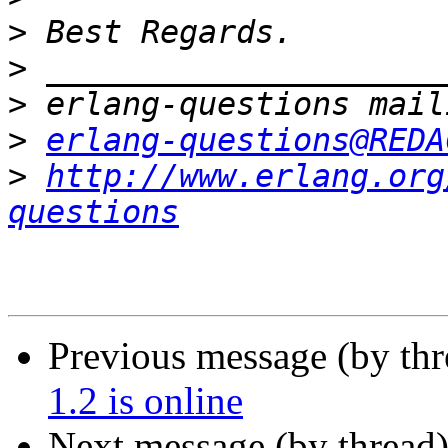
>
>
>
>
erlang-questions@REDA
>
http://www.erlang.org
questions
Previous message (by th
1.2 is online
Next message (by thread