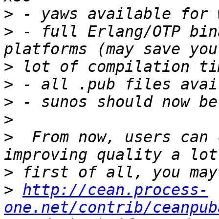
>
>
 - full Erlang/OTP bin
>
>
>
>
>
  From now, users can 
>
>
http://cean.process-
one.net/contrib/ceanpub