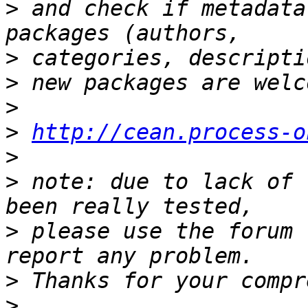
>
 and check if metadata
>
>
>
>
http://cean.process-o
>
>
 note: due to lack of 
>
 please use the forum 
>
>