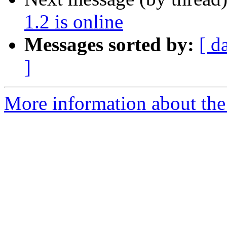
1.2 is online
Messages sorted by:
[ d
]
More information about the 