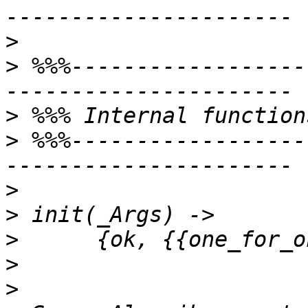
>
>
 %%%------------------
>
>
 %%%------------------
>
>
>
>
>