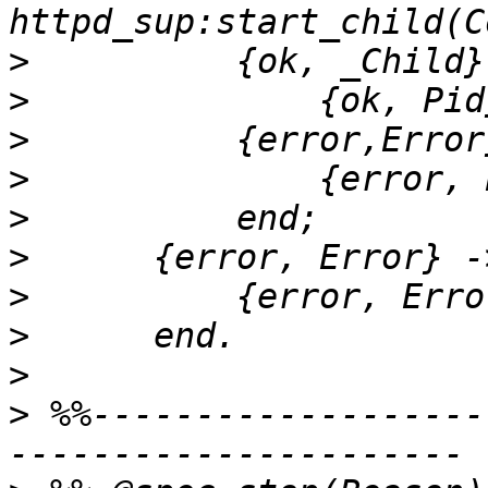
>
>
>
>
>
>
>
>
>
>
 %%-------------------