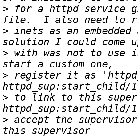
>
 for a httpd service g
>
 inets as an embedded 
>
 with was not to use i
>
 register it as 'httpd
>
 to link to this super
>
 accept the supervisor