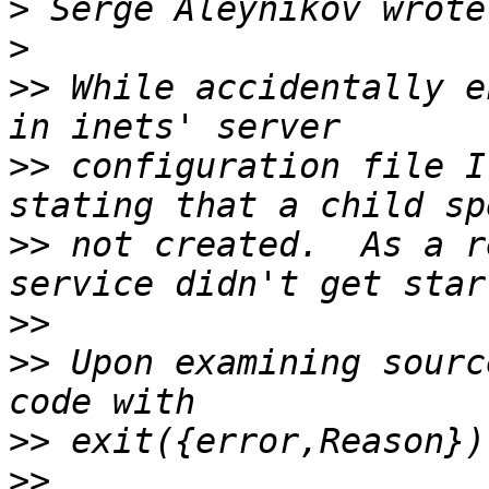
>
>
>>
 While accidentally e
>>
 configuration file I
>>
 not created.  As a r
>>
>>
 Upon examining sourc
>>
>>