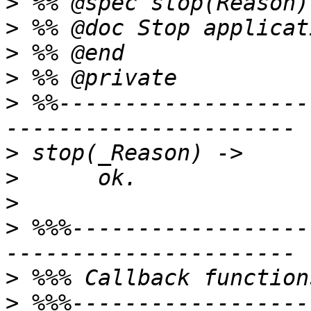
>
>
>
>
>
 %%-------------------
>
>
>
>
 %%%------------------
>
>
 %%%------------------