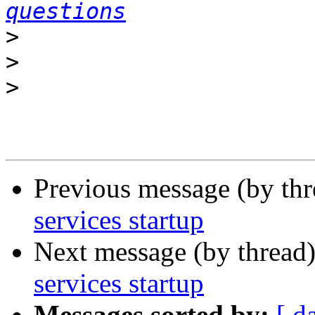
questions
>
>
>
Previous message (by th
services startup
Next message (by thread
services startup
Messages sorted by:
[ d