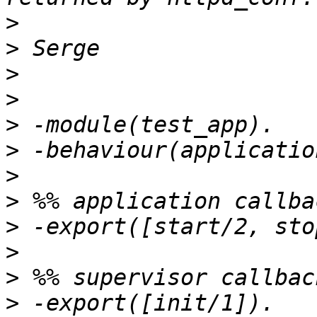
>
>
>
>
>
>
>
>
>
>
>
>