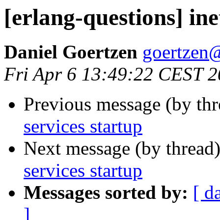
[erlang-questions] ine
Daniel Goertzen
goertze
Fri Apr 6 13:49:22 CEST 
Previous message (by th
services startup
Next message (by thread
services startup
Messages sorted by:
[ d
]