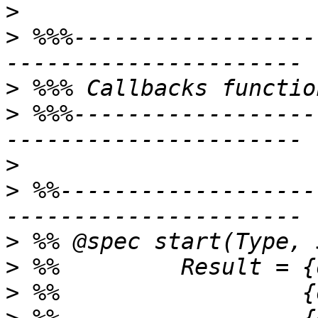
>
>
 %%%------------------
>
>
 %%%------------------
>
>
 %%-------------------
>
>
>