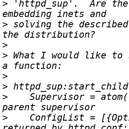
>
 'httpd_sup'.  Are the
>
 solving the described
>
>
 What I would like to 
>
>
>
    Supervisor = atom(
>
    ConfigList = [{Opt