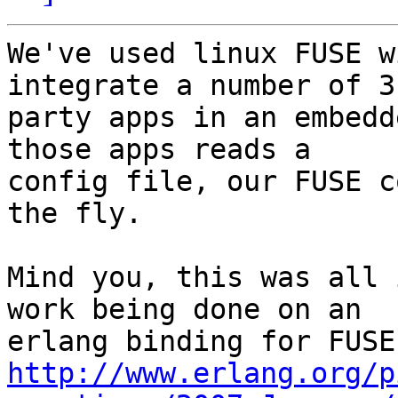
We've used linux FUSE w
integrate a number of 3r
party apps in an embedd
those apps reads a 

config file, our FUSE c
the fly.

Mind you, this was all 
work being done on an 

http://www.erlang.org/p