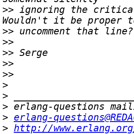
>>
 ignoring the critical
>>
>>
>>
>>
>>
>
>
>
>
erlang-questions@REDA
>
http://www.erlang.org