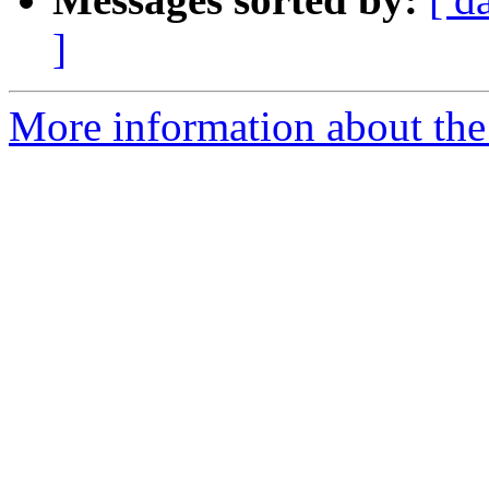
]
More information about the 