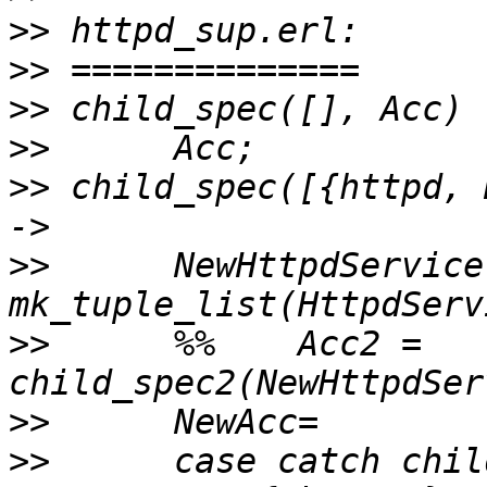
>>
>>
>>
>>
>>
 child_spec([{httpd, 
>>
      NewHttpdService 
>>
      %%    Acc2 = 
>>
>>