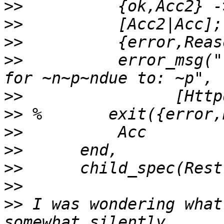
>>
>>
>>
>>
          error_msg("
>>
>>
>>
>>
>>
>>
>>
 I was wondering what