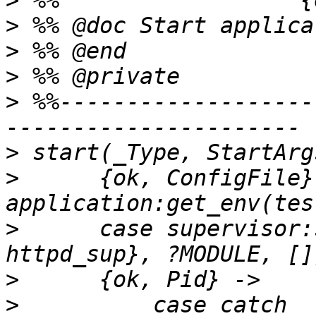
>
>
>
>
>
 %%-------------------
>
>
      {ok, ConfigFile} 
>
      case supervisor:
>
>
          case catch 