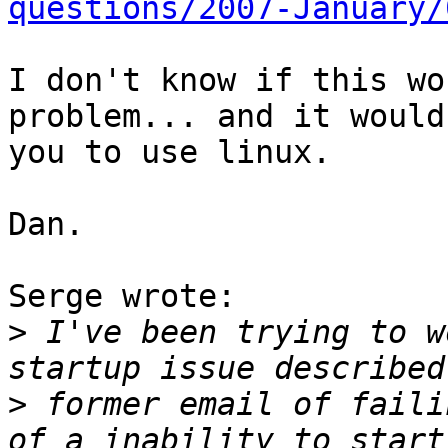
questions/2007-January/
I don't know if this wo
problem... and it would
you to use linux.

Dan.

Serge wrote:

>
 I've been trying to w
>
 former email of faili