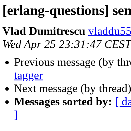
[erlang-questions] se
Vlad Dumitrescu
vladdu
Wed Apr 25 23:31:47 CEST
Previous message (by th
tagger
Next message (by thread
Messages sorted by:
[ d
]