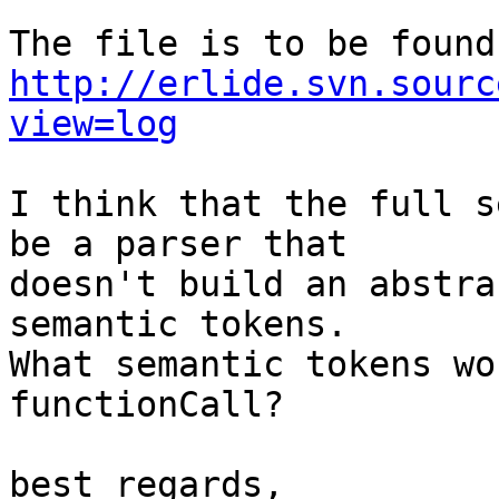
http://erlide.svn.sourc
view=log
I think that the full s
be a parser that

doesn't build an abstra
semantic tokens.

What semantic tokens wo
functionCall?

best regards,
