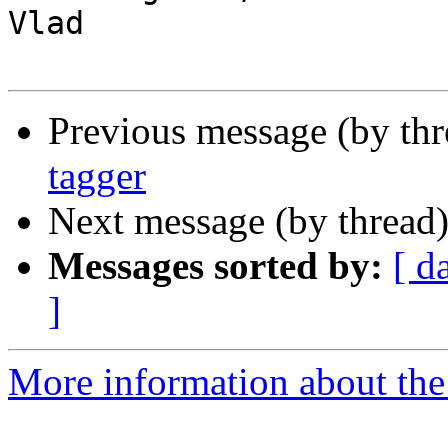
Vlad

Previous message (by th
tagger
Next message (by thread
Messages sorted by:
[ d
]
More information about the 