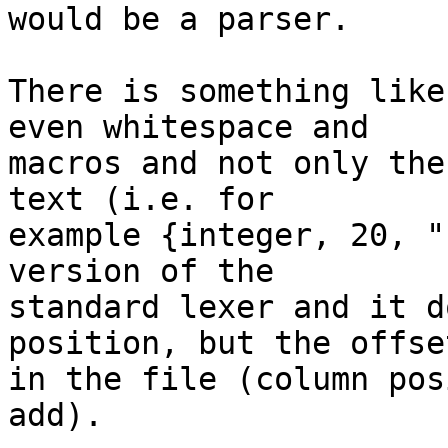
would be a parser.

There is something like
even whitespace and

macros and not only the
text (i.e. for

example {integer, 20, "
version of the

standard lexer and it d
position, but the offset
in the file (column pos
add).
