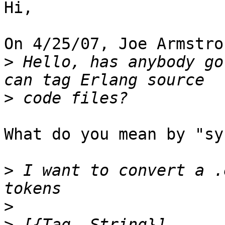
Hi,

On 4/25/07, Joe Armstro
>
 Hello, has anybody go
>
What do you mean by "sy
>
 I want to convert a .
>
>