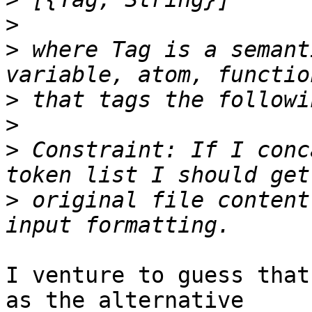
>
>
 where Tag is a semant
>
>
>
 Constraint: If I conc
>
 original file content
I venture to guess that
as the alternative
