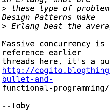
>
 these type of problem
>
Massive concurrency is 
reference earlier  

http://cogito.blogthing
bullet-and-
functional-programming/

--Toby
