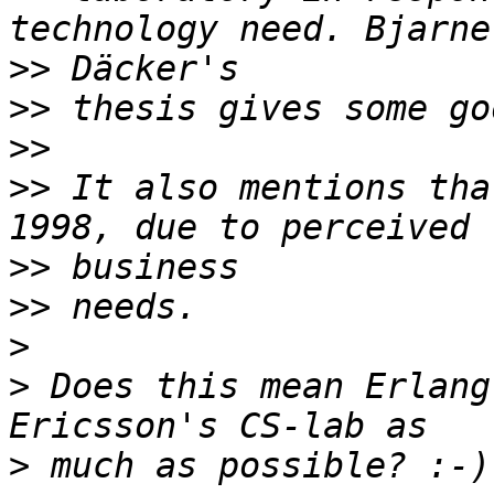
>>
>>
>>
>>
 It also mentions tha
>>
>>
>
>
 Does this mean Erlang
>