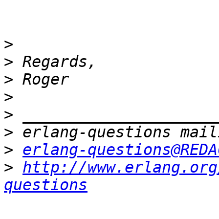
>
>
>
>
>
>
>
erlang-questions@REDA
>
http://www.erlang.org
questions