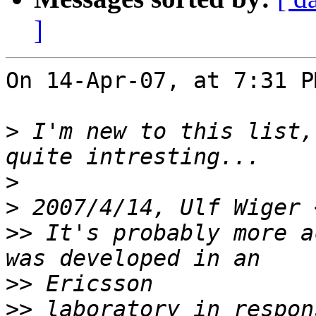
]
On 14-Apr-07, at 7:31 P
>
 I'm new to this list,
>
>
 2007/4/14, Ulf Wiger 
>>
 It's probably more a
>>
>>
 laboratory in respon