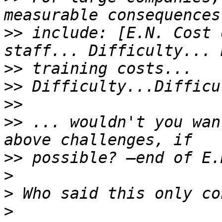
>>
 include: [E.N. Cost 
>>
>>
>>
>>
 ... wouldn't you wan
>>
>
>
>