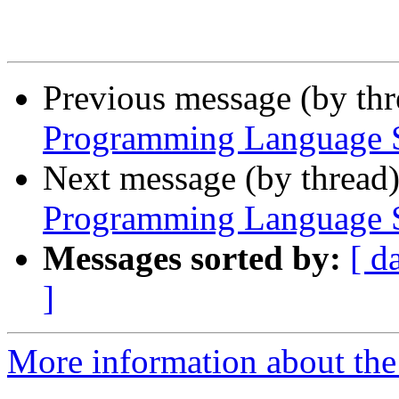
Previous message (by th
Programming Language Se
Next message (by thread
Programming Language Se
Messages sorted by:
[ d
]
More information about the 