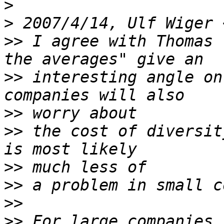
>
>
 2007/4/14, Ulf Wiger 
>>
 I agree with Thomas 
>>
 interesting angle on
>>
>>
 the cost of diversit
>>
>>
>>
>>
 For large companies,