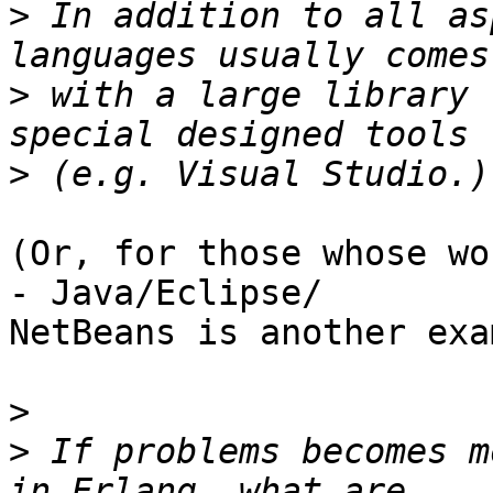
>
 In addition to all as
>
 with a large library 
>
(Or, for those whose wo
- Java/Eclipse/ 

NetBeans is another exa
>
>
 If problems becomes m