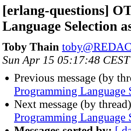
[erlang-questions] 
Language Selection as
Toby Thain
toby@REDA
Sun Apr 15 05:17:48 CEST
Previous message (by th
Programming Language Se
Next message (by thread
Programming Language Se
Messages sorted by:
[ d