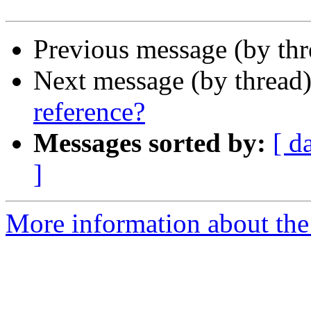
Previous message (by th
Next message (by thread
reference?
Messages sorted by:
[ d
]
More information about the 