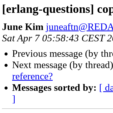
[erlang-questions] co
June Kim
juneaftn@RED
Sat Apr 7 05:58:43 CEST 
Previous message (by th
Next message (by thread
reference?
Messages sorted by:
[ d
]