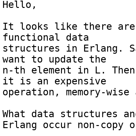
Hello,

It looks like there are
functional data

structures in Erlang. S
want to update the

n-th element in L. Then
it is an expensive

operation, memory-wise 
What data structures an
Erlang occur non-copy o