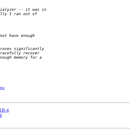
ns
11B-4
4