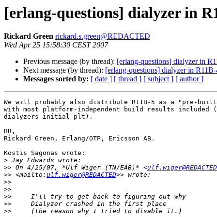
[erlang-questions] dialyzer in 
Rickard Green
rickard.s.green@REDACTED
Wed Apr 25 15:58:30 CEST 2007
Previous message (by thread):
[erlang-questions] dialyzer in R
Next message (by thread):
[erlang-questions] dialyzer in R11B-
Messages sorted by:
[ date ]
[ thread ]
[ subject ]
[ author ]
We will probably also distribute R11B-5 as a "pre-built
with most platform-independent build results included (
dialyzers initial plt).

BR,

Rickard Green, Erlang/OTP, Ericsson AB.

Kostis Sagonas wrote:

>
>>
 On 4/25/07, *Ulf Wiger (TN/EAB)* <
ulf.wiger@REDACTED
>>
 <mailto:
ulf.wiger@REDACTED
>>
>>
>>
>>
>>