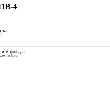
R11B-4
11B-4
4
 OTP package" 

including 
