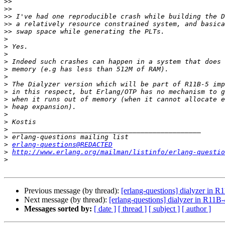
>>
>>
>>
>>
>>
>
>
>
>
>
>
>
>
>
>
>
>
>
>
>
erlang-questions@REDACTED
>
http://www.erlang.org/mailman/listinfo/erlang-questio
>
Previous message (by thread):
[erlang-questions] dialyzer in R
Next message (by thread):
[erlang-questions] dialyzer in R11B-
Messages sorted by:
[ date ]
[ thread ]
[ subject ]
[ author ]