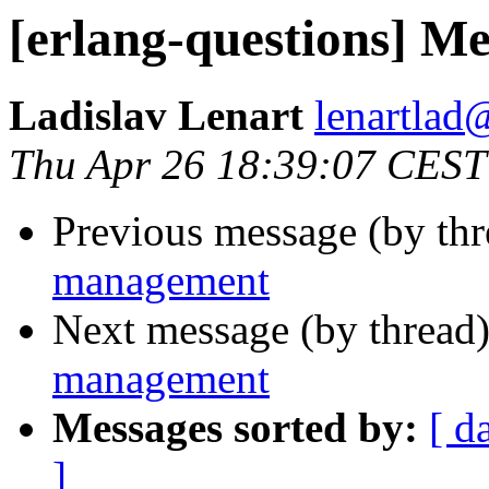
[erlang-questions] 
Ladislav Lenart
lenartl
Thu Apr 26 18:39:07 CEST
Previous message (by th
management
Next message (by thread
management
Messages sorted by:
[ d
]