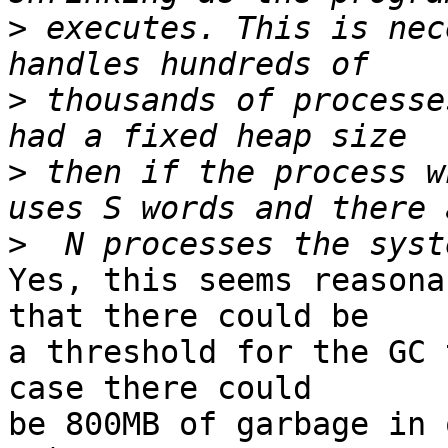
>
 executes. This is nec
>
 thousands of processe
>
 then if the process w
>
Yes, this seems reasona
that there could be

a threshold for the GC 
case there could

be 800MB of garbage in 