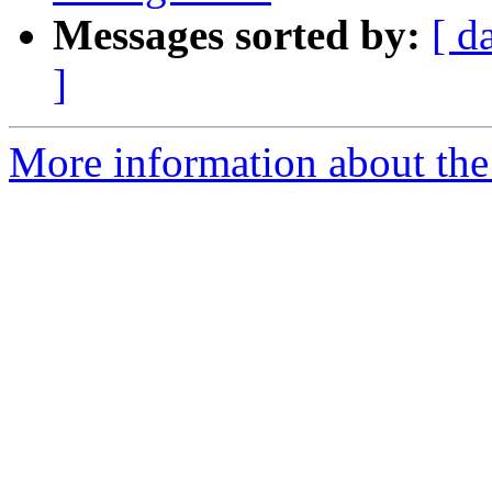
Messages sorted by:
[ d
]
More information about the 