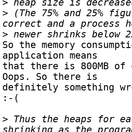
>
>
 (The 75% and 25% figu
>
So the memory consumpti
application means

that there is 800MB of 
Oops. So there is

definitely something wr
:-(

>
 Thus the heaps for ea