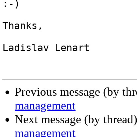
:-)

Thanks,

Ladislav Lenart

Previous message (by th
management
Next message (by thread
management