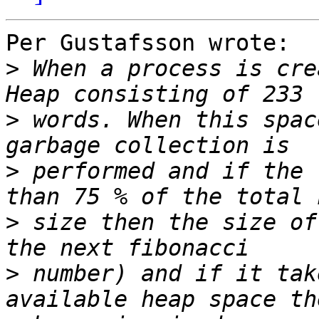
Per Gustafsson wrote:

>
 When a process is cre
>
 words. When this spac
>
 performed and if the 
>
 size then the size of
>
 number) and if it tak