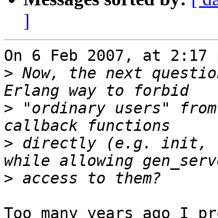
]
On 6 Feb 2007, at 2:17 
>
 Now, the next questio
>
 "ordinary users" from
>
 directly (e.g. init, 
>
Too many years ago I pr