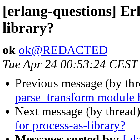
[erlang-questions] Er
library?
ok
ok@REDACTED
Tue Apr 24 00:53:24 CEST
Previous message (by th
parse_transform module 
Next message (by thread
for process-as-library?
Messages sorted by:
[ d