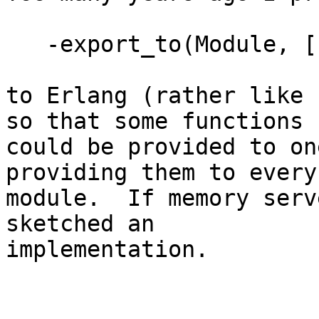
   -export_to(Module, [F1/N1,...Fk/Nk]).

to Erlang (rather like 
so that some functions

could be provided to on
providing them to every

module.  If memory serv
sketched an  

implementation.
