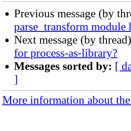
Previous message (by th
parse_transform module 
Next message (by thread
for process-as-library?
Messages sorted by:
[ d
]
More information about the 