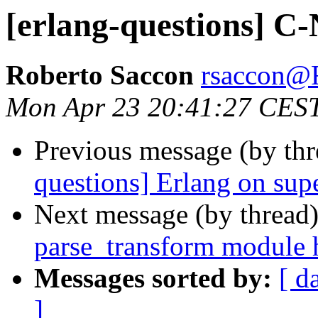
[erlang-questions] C
Roberto Saccon
rsaccon
Mon Apr 23 20:41:27 CES
Previous message (by th
questions] Erlang on su
Next message (by thread
parse_transform module 
Messages sorted by:
[ d
]