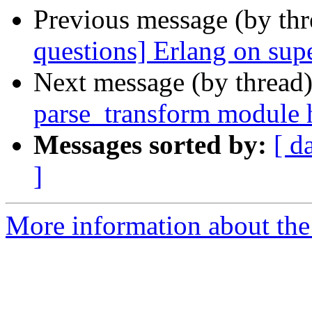
Previous message (by th
questions] Erlang on su
Next message (by thread
parse_transform module 
Messages sorted by:
[ d
]
More information about the 