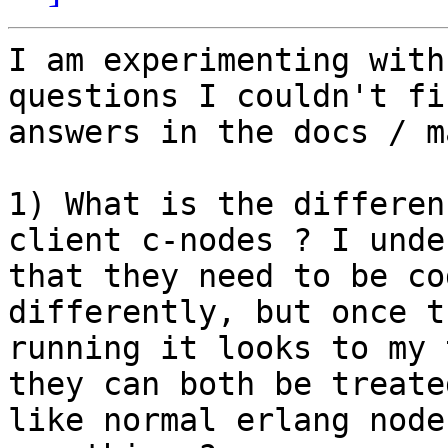
I am experimenting with
questions I couldn't fin
answers in the docs / m
1) What is the differen
client c-nodes ? I unde
that they need to be co
differently, but once t
running it looks to my 
they can both be treated
like normal erlang node