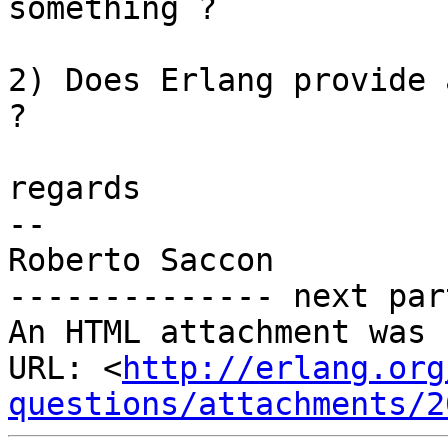
something ?

2) Does Erlang provide 
?

regards

-- 

Roberto Saccon

-------------- next par
An HTML attachment was 
URL: <
http://erlang.org
questions/attachments/2