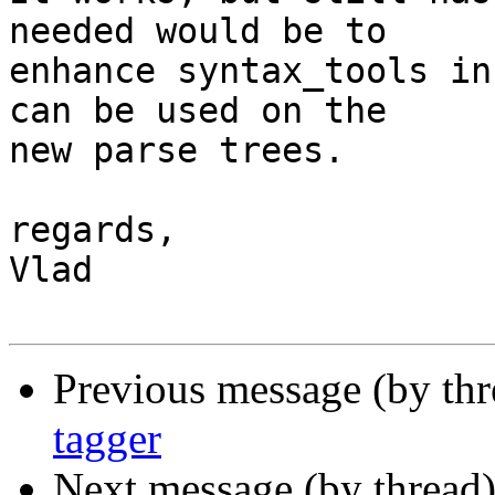
needed would be to

enhance syntax_tools in
can be used on the

new parse trees.

regards,

Vlad

Previous message (by th
tagger
Next message (by thread