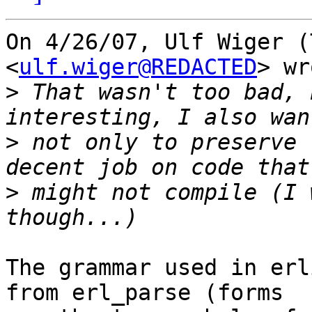
On 4/26/07, Ulf Wiger (
<
ulf.wiger@REDACTED
> wr
>
 That wasn't too bad, 
>
 not only to preserve 
>
 might not compile (I 
The grammar used in erl
from erl_parse (forms
