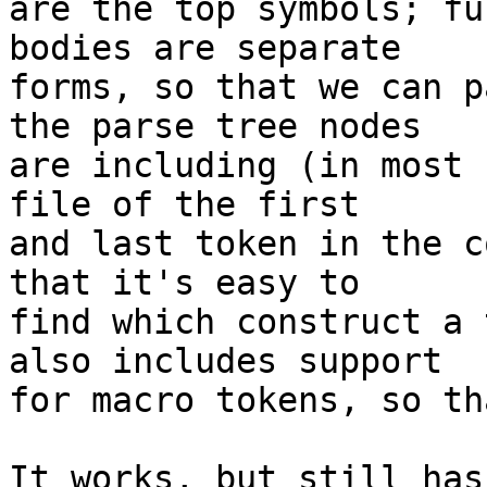
are the top symbols; fu
bodies are separate

forms, so that we can p
the parse tree nodes

are including (in most 
file of the first

and last token in the c
that it's easy to

find which construct a 
also includes support

for macro tokens, so th
It works, but still has