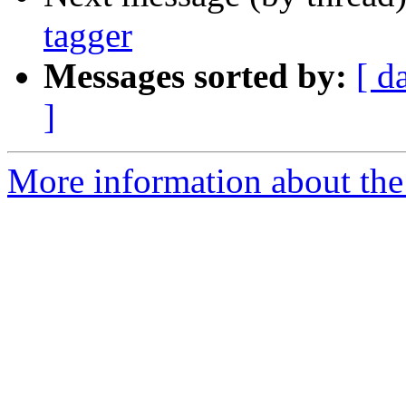
tagger
Messages sorted by:
[ d
]
More information about the 