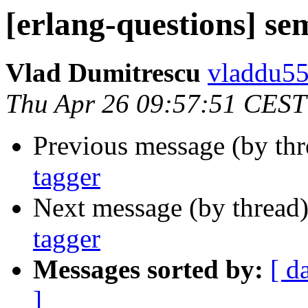
[erlang-questions] se
Vlad Dumitrescu
vladdu
Thu Apr 26 09:57:51 CEST
Previous message (by th
tagger
Next message (by thread
tagger
Messages sorted by:
[ d
]