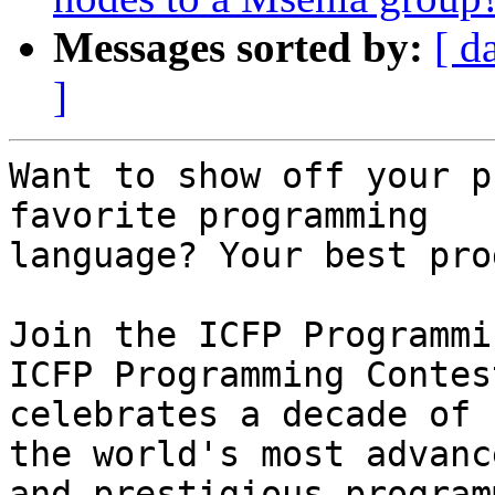
Messages sorted by:
[ d
]
Want to show off your p
favorite programming

language? Your best pro
Join the ICFP Programmi
ICFP Programming Contest
celebrates a decade of 
the world's most advance
and prestigious program