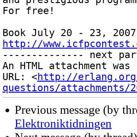
For free!

http://www.icfpcontest.

-------------- next par
An HTML attachment was 
URL: <
http://erlang.org
questions/attachments/2
Previous message (by th
Elektroniktidningen