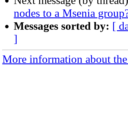
Next message (by thread
nodes to a Msenia group
Messages sorted by:
[ d
]
More information about the 