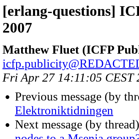
[erlang-questions] I
2007
Matthew Fluet (ICFP Publ
icfp.publicity@REDACTE
Fri Apr 27 14:11:05 CEST
Previous message (by th
Elektroniktidningen
Next message (by thread
nodes to a Msenia group