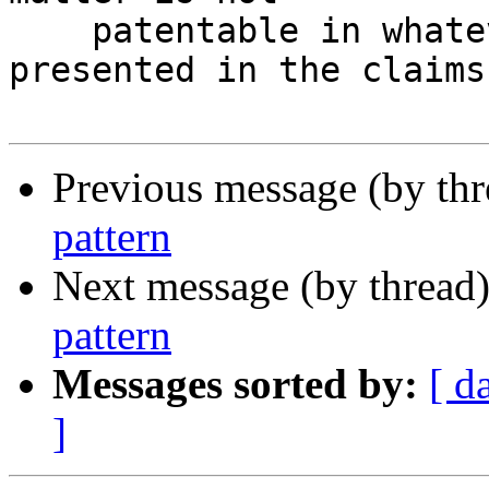
    patentable in whatever manner it may be 
presented in the claims.
Previous message (by th
pattern
Next message (by thread
pattern
Messages sorted by:
[ d
]