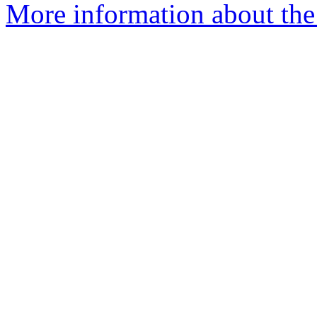
More information about the 