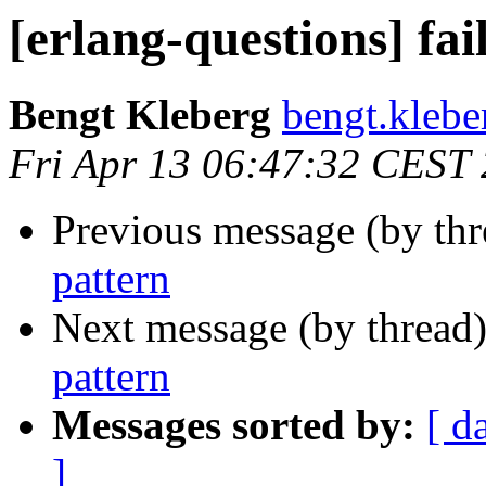
[erlang-questions] fai
Bengt Kleberg
bengt.kle
Fri Apr 13 06:47:32 CEST
Previous message (by th
pattern
Next message (by thread
pattern
Messages sorted by:
[ d
]