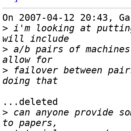
On 2007-04-12 20:43, Ga
>
 i'm looking at puttin
>
 a/b pairs of machines
>
 failover between pair
...deleted

>
 can anyone provide so