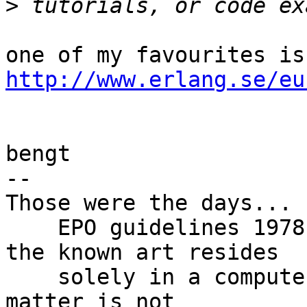
>
http://www.erlang.se/eu
bengt

-- 

Those were the days...

    EPO guidelines 1978: "If the contribution to 
the known art resides

    solely in a computer program then the subject 
matter is not
