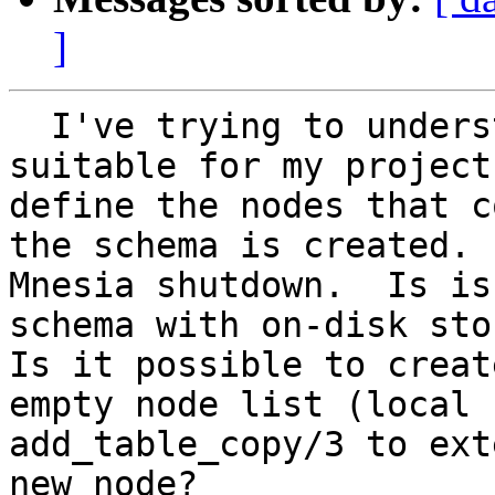
]
  I've trying to understand Mnesia to see if it is 
suitable for my project
define the nodes that c
the schema is created. 
Mnesia shutdown.  Is is
schema with on-disk stor
Is it possible to creat
empty node list (local 
add_table_copy/3 to ext
new node?
