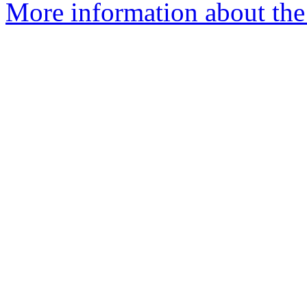
More information about the 