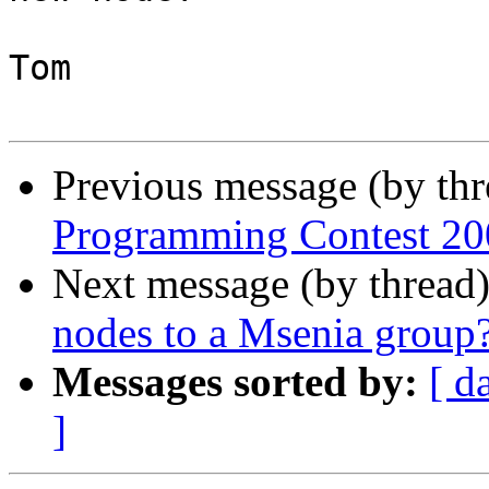
Tom

Previous message (by th
Programming Contest 20
Next message (by thread
nodes to a Msenia group
Messages sorted by:
[ d
]