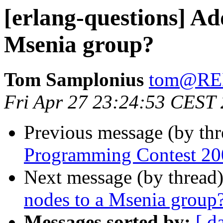
[erlang-questions] Ad
Msenia group?
Tom Samplonius
tom@R
Fri Apr 27 23:24:53 CEST
Previous message (by th
Programming Contest 20
Next message (by thread
nodes to a Msenia group
Messages sorted by:
[ d