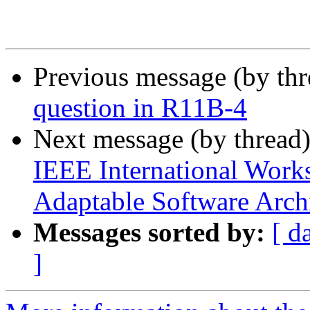
Previous message (by th
question in R11B-4
Next message (by thread
IEEE International Work
Adaptable Software Arch
Messages sorted by:
[ d
]