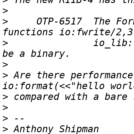
>
>
     OTP-6517  The For
>
               io_lib:
>
>
 Are there performance
>
>
>
>
 Anthony Shipman      