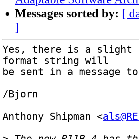
Messages sorted by:
[ d
]
Yes, there is a slight 
format string will

be sent in a message to
/Bjorn

Anthony Shipman <
als@RE
>