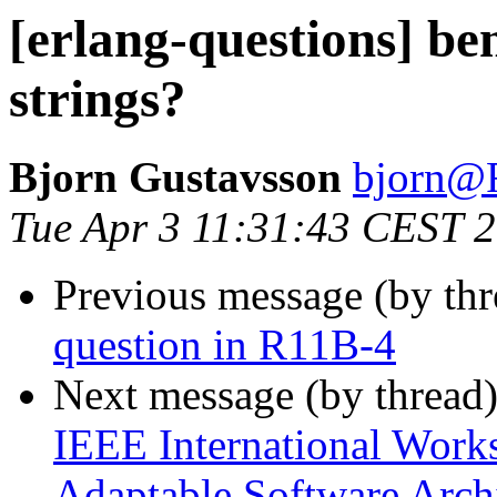
[erlang-questions] be
strings?
Bjorn Gustavsson
bjorn
Tue Apr 3 11:31:43 CEST 
Previous message (by th
question in R11B-4
Next message (by thread
IEEE International Work
Adaptable Software Arch