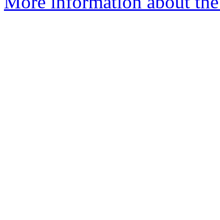
More information about the 