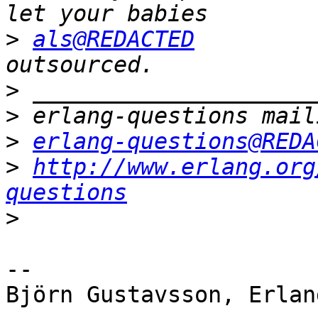
>
als@REDACTED
         
>
>
>
erlang-questions@REDA
>
http://www.erlang.org
questions
>
-- 

Björn Gustavsson, Erlan