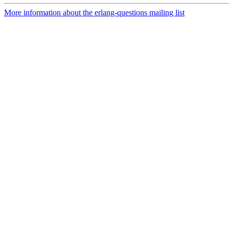
More information about the erlang-questions mailing list