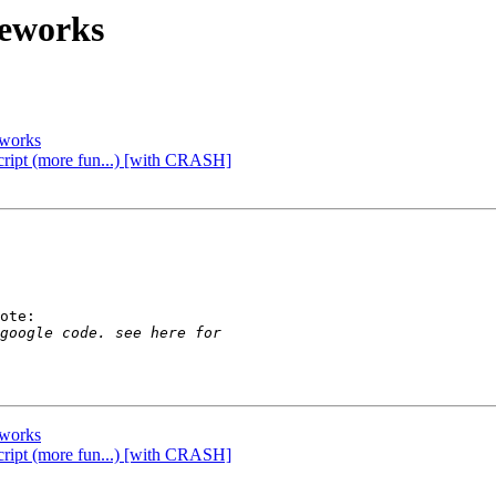
meworks
eworks
script (more fun...) [with CRASH]
ote:

eworks
script (more fun...) [with CRASH]