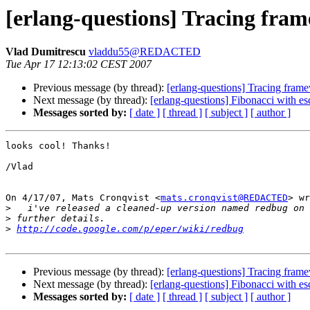
[erlang-questions] Tracing fra
Vlad Dumitrescu
vladdu55@REDACTED
Tue Apr 17 12:13:02 CEST 2007
Previous message (by thread):
[erlang-questions] Tracing fram
Next message (by thread):
[erlang-questions] Fibonacci with e
Messages sorted by:
[ date ]
[ thread ]
[ subject ]
[ author ]
looks cool! Thanks!

/Vlad

On 4/17/07, Mats Cronqvist <
mats.cronqvist@REDACTED
> wr
>
>
>
http://code.google.com/p/eper/wiki/redbug
Previous message (by thread):
[erlang-questions] Tracing fram
Next message (by thread):
[erlang-questions] Fibonacci with e
Messages sorted by:
[ date ]
[ thread ]
[ subject ]
[ author ]