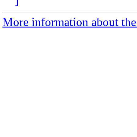
]
More information about the 