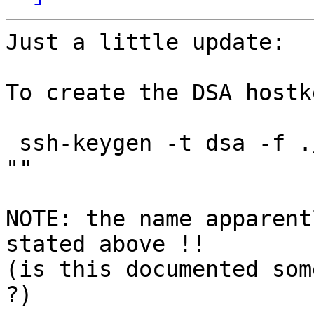
Just a little update:

To create the DSA hostke
 ssh-keygen -t dsa -f ./ssh_host_dsa_key -N "" -C 
""

NOTE: the name apparent
stated above !!

(is this documented som
?)
