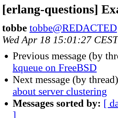
[erlang-questions] Ex
tobbe
tobbe@REDACTED
Wed Apr 18 15:01:27 CEST
Previous message (by th
kqueue on FreeBSD
Next message (by thread
about server clustering
Messages sorted by:
[ d
]