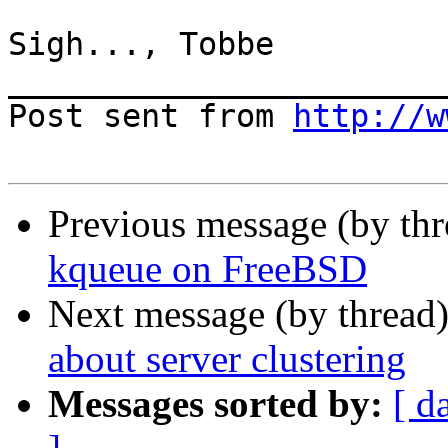
Sigh..., Tobbe

_______________________
Post sent from 
http://w
Previous message (by th
kqueue on FreeBSD
Next message (by thread
about server clustering
Messages sorted by:
[ d